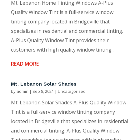
Mt. Lebanon Home Tinting Windows A-Plus
Quality Window Tint is a full-service window
tinting company located in Bridgeville that
specializes in residential and commercial tinting.
A-Plus Quality Window Tint provides their
customers with high quality window tinting...
READ MORE
Mt. Lebanon Solar Shades
by
admin
|
Sep 8, 2021
|
Uncategorized
Mt. Lebanon Solar Shades A-Plus Quality Window
Tint is a full-service window tinting company
located in Bridgeville that specializes in residential
and commercial tinting. A-Plus Quality Window