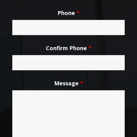
Phone
*
Confirm Phone
*
Message
*