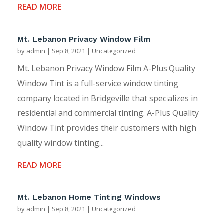
READ MORE
Mt. Lebanon Privacy Window Film
by
admin
|
Sep 8, 2021
|
Uncategorized
Mt. Lebanon Privacy Window Film A-Plus Quality
Window Tint is a full-service window tinting
company located in Bridgeville that specializes in
residential and commercial tinting. A-Plus Quality
Window Tint provides their customers with high
quality window tinting...
READ MORE
Mt. Lebanon Home Tinting Windows
by
admin
|
Sep 8, 2021
|
Uncategorized