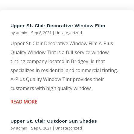
Upper St. Clair Decorative Window Film
by
admin
|
Sep 8, 2021
|
Uncategorized
Upper St. Clair Decorative Window Film A-Plus
Quality Window Tint is a full-service window
tinting company located in Bridgeville that
specializes in residential and commercial tinting.
A-Plus Quality Window Tint provides their
customers with high quality window...
READ MORE
Upper St. Clair Outdoor Sun Shades
by
admin
|
Sep 8, 2021
|
Uncategorized