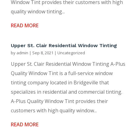
Window Tint provides their customers with high
quality window tinting...
READ MORE
Upper St. Clair Residential Window Tinting
by
admin
|
Sep 8, 2021
|
Uncategorized
Upper St. Clair Residential Window Tinting A-Plus
Quality Window Tint is a full-service window
tinting company located in Bridgeville that
specializes in residential and commercial tinting.
A-Plus Quality Window Tint provides their
customers with high quality window...
READ MORE