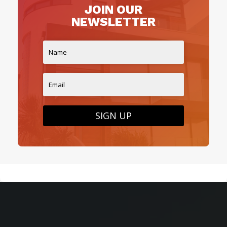
JOIN OUR
NEWSLETTER
SIGN UP