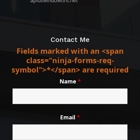
apluswindowtint.net
Contact Me
Fields marked with an <span
class="ninja-forms-req-
symbol">*</span> are required
Name
*
Email
*