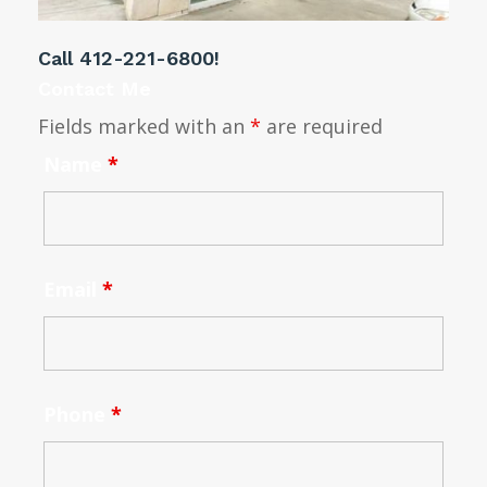
Call
412-221-6800
!
Contact Me
Fields marked with an
*
are required
Name
*
Email
*
Phone
*