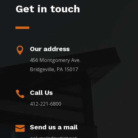
Get in touch
Our address

456 Montgomery Ave.
Bridgeville, PA 15017
Call Us

412-221-6800
Send us a mail
