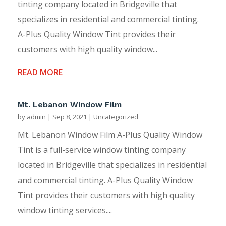
tinting company located in Bridgeville that
specializes in residential and commercial tinting.
A-Plus Quality Window Tint provides their
customers with high quality window...
READ MORE
Mt. Lebanon Window Film
by
admin
|
Sep 8, 2021
|
Uncategorized
Mt. Lebanon Window Film A-Plus Quality Window
Tint is a full-service window tinting company
located in Bridgeville that specializes in residential
and commercial tinting. A-Plus Quality Window
Tint provides their customers with high quality
window tinting services....