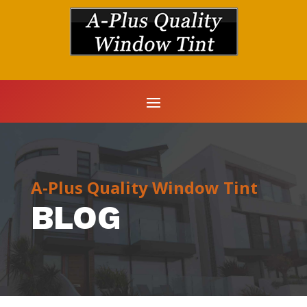
A-Plus Quality Window Tint
BLOG