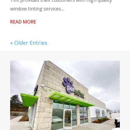
Tint provides their customers with high quality
window tinting services....
READ MORE
« Older Entries