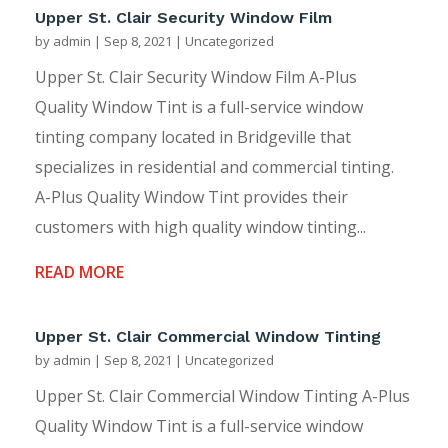
Upper St. Clair Security Window Film
by
admin
|
Sep 8, 2021
|
Uncategorized
Upper St. Clair Security Window Film A-Plus
Quality Window Tint is a full-service window
tinting company located in Bridgeville that
specializes in residential and commercial tinting.
A-Plus Quality Window Tint provides their
customers with high quality window tinting...
READ MORE
Upper St. Clair Commercial Window Tinting
by
admin
|
Sep 8, 2021
|
Uncategorized
Upper St. Clair Commercial Window Tinting A-Plus
Quality Window Tint is a full-service window