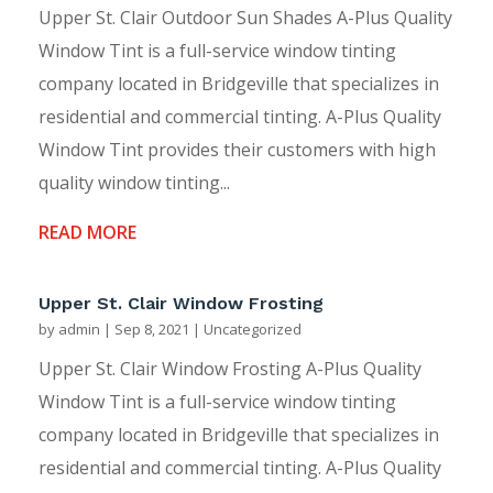
Upper St. Clair Outdoor Sun Shades A-Plus Quality
Window Tint is a full-service window tinting
company located in Bridgeville that specializes in
residential and commercial tinting. A-Plus Quality
Window Tint provides their customers with high
quality window tinting...
READ MORE
Upper St. Clair Window Frosting
by
admin
|
Sep 8, 2021
|
Uncategorized
Upper St. Clair Window Frosting A-Plus Quality
Window Tint is a full-service window tinting
company located in Bridgeville that specializes in
residential and commercial tinting. A-Plus Quality