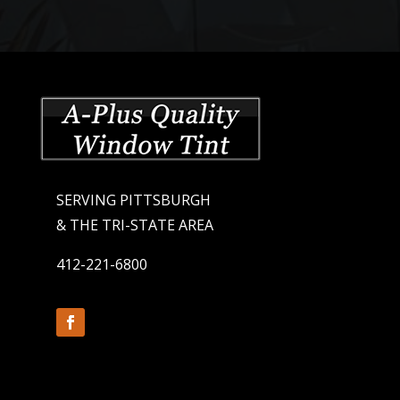
SERVING PITTSBURGH
& THE TRI-STATE AREA
412-221-6800