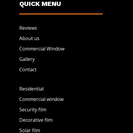
QUICK MENU
Reviews
About us
Commercial Window
Gallery
Contact
Residential
Commercial window
Security film
Decorative film
Solar film