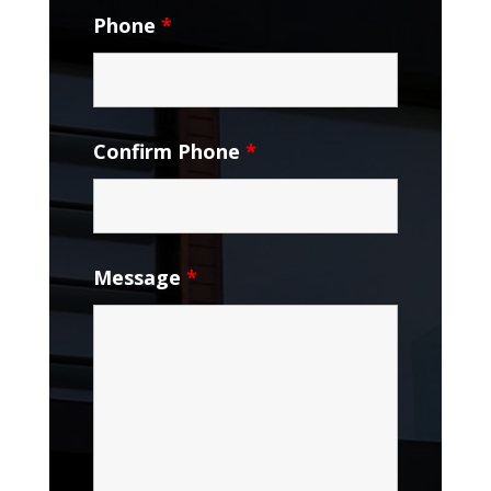
Phone
*
Confirm Phone
*
Message
*