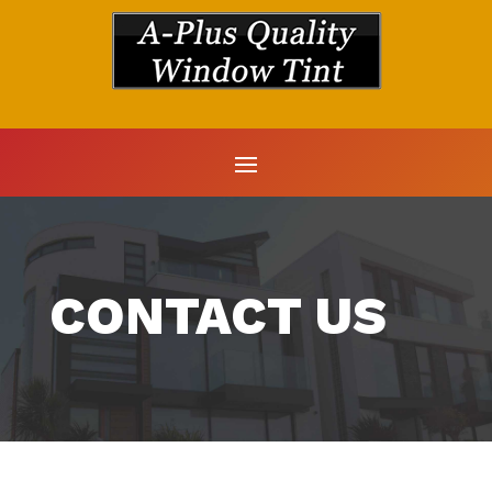
CONTACT US