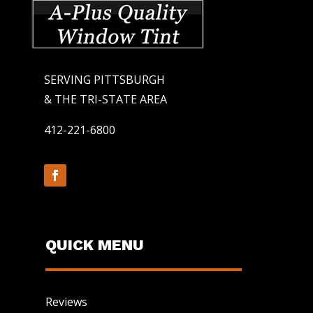
SERVING PITTSBURGH
& THE TRI-STATE AREA
412-221-6800
QUICK MENU
Reviews