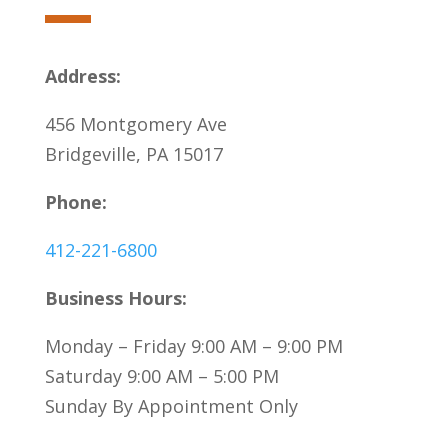
Address:
456 Montgomery Ave
Bridgeville, PA 15017
Phone:
412-221-6800
Business Hours:
Monday – Friday 9:00 AM – 9:00 PM
Saturday 9:00 AM – 5:00 PM
Sunday By Appointment Only