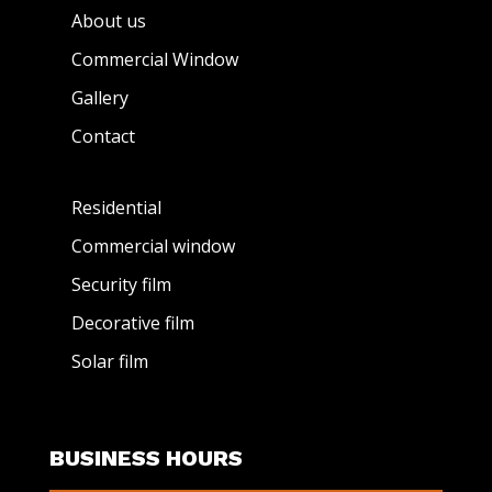
About us
Commercial Window
Gallery
Contact
Residential
Commercial window
Security film
Decorative film
Solar film
BUSINESS HOURS