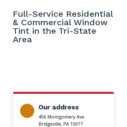
Full-Service Residential
& Commercial Window
Tint in the Tri-State
Area
Our address
456 Montgomery Ave.
Bridgeville, PA 15017