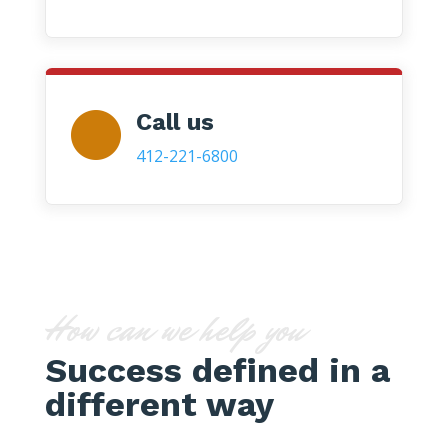
Call us
412-221-6800
How can we help you
Success defined in a
different way