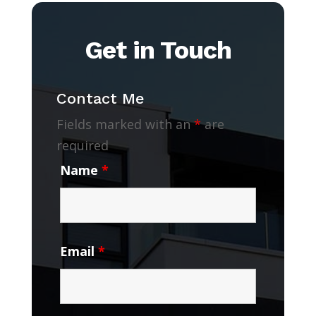
Get in Touch
Contact Me
Fields marked with an
*
are
required
Name
*
Email
*