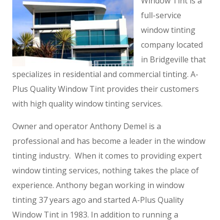
Window Tint is a
full-service
window tinting
company located
in Bridgeville that
specializes in residential and commercial tinting. A-
Plus Quality Window Tint provides their customers
with high quality window tinting services.
Owner and operator Anthony Demel is a
professional and has become a leader in the window
tinting industry. When it comes to providing expert
window tinting services, nothing takes the place of
experience. Anthony began working in window
tinting 37 years ago and started A-Plus Quality
Window Tint in 1983. In addition to running a