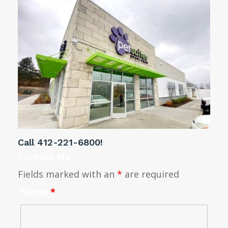
Call
412-221-6800
!
Contact Me
Fields marked with an
*
are required
Name
*