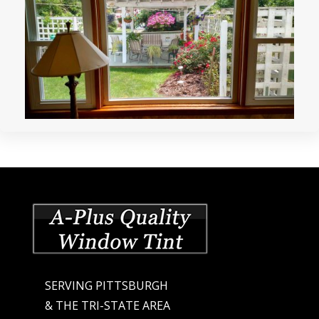
SERVING PITTSBURGH
& THE TRI-STATE AREA