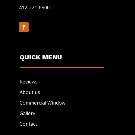
412-221-6800
QUICK MENU
Reviews
About us
Commercial Window
Gallery
Contact