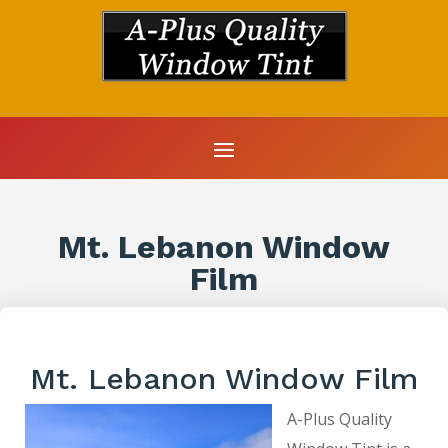
Mt. Lebanon Window
Film
Mt. Lebanon Window Film
A-Plus Quality