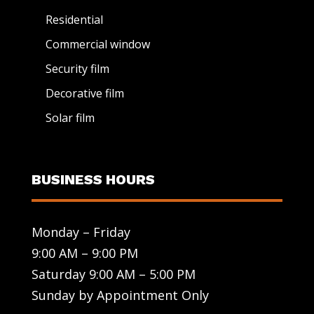
Residential
Commercial window
Security film
Decorative film
Solar film
BUSINESS HOURS
Monday – Friday
9:00 AM – 9:00 PM
Saturday 9:00 AM – 5:00 PM
Sunday by Appointment Only