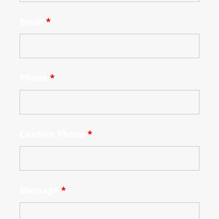
Email
*
Phone
*
Confirm Phone
*
Message
*