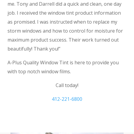
me. Tony and Darrell did a quick and clean, one day
job. I received the window tint product information
as promised. I was instructed when to replace my
storm windows and how to control for moisture for
maximum product success. Their work turned out
beautifully! Thank you!”
A-Plus Quality Window Tint is here to provide you
with top notch window films.
Call today!
412-221-6800
Mt. Lebanon Window Film