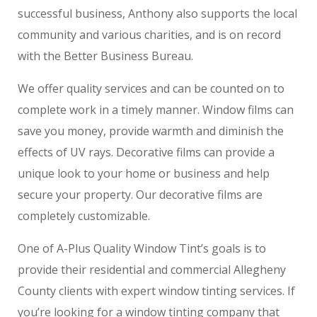
successful business, Anthony also supports the local
community and various charities, and is on record
with the Better Business Bureau.
We offer quality services and can be counted on to
complete work in a timely manner. Window films can
save you money, provide warmth and diminish the
effects of UV rays. Decorative films can provide a
unique look to your home or business and help
secure your property. Our decorative films are
completely customizable.
One of A-Plus Quality Window Tint’s goals is to
provide their residential and commercial Allegheny
County clients with expert window tinting services. If
you’re looking for a window tinting company that