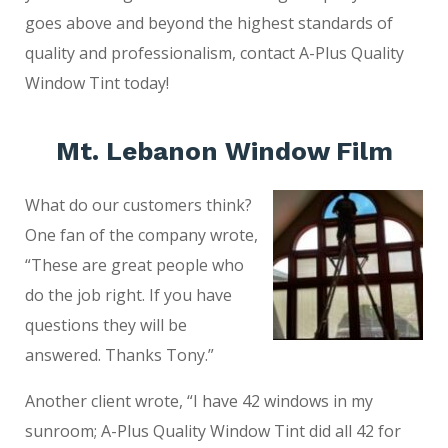
goes above and beyond the highest standards of
quality and professionalism, contact A-Plus Quality
Window Tint today!
Mt. Lebanon Window Film
What do our customers think?
One fan of the company wrote,
“These are great people who
do the job right. If you have
questions they will be
answered. Thanks Tony.”
Another client wrote, “I have 42 windows in my
sunroom; A-Plus Quality Window Tint did all 42 for