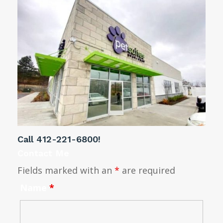
Call
412-221-6800
!
Contact Me
Fields marked with an
*
are required
Name
*