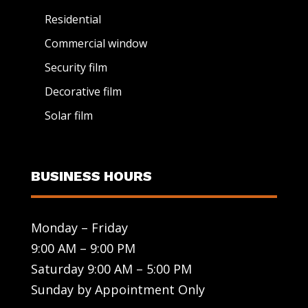
Residential
Commercial window
Security film
Decorative film
Solar film
BUSINESS HOURS
Monday – Friday
9:00 AM – 9:00 PM
Saturday 9:00 AM – 5:00 PM
Sunday by Appointment Only