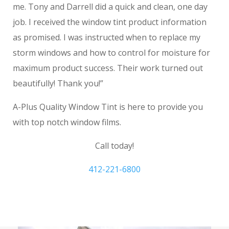
me. Tony and Darrell did a quick and clean, one day
job. I received the window tint product information
as promised. I was instructed when to replace my
storm windows and how to control for moisture for
maximum product success. Their work turned out
beautifully! Thank you!”
A-Plus Quality Window Tint is here to provide you
with top notch window films.
Call today!
412-221-6800
Window Frosting Gibsonia