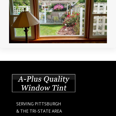
SERVING PITTSBURGH
& THE TRI-STATE AREA