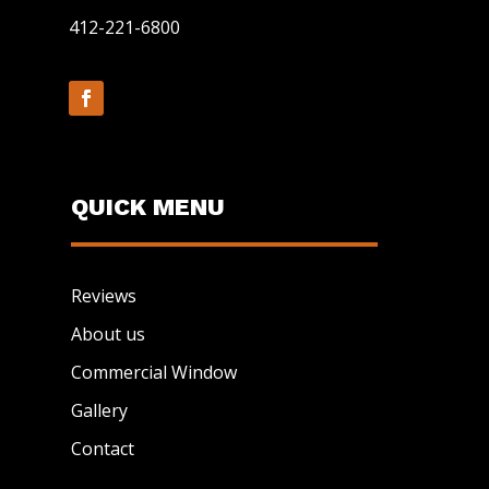
412-221-6800
QUICK MENU
Reviews
About us
Commercial Window
Gallery
Contact