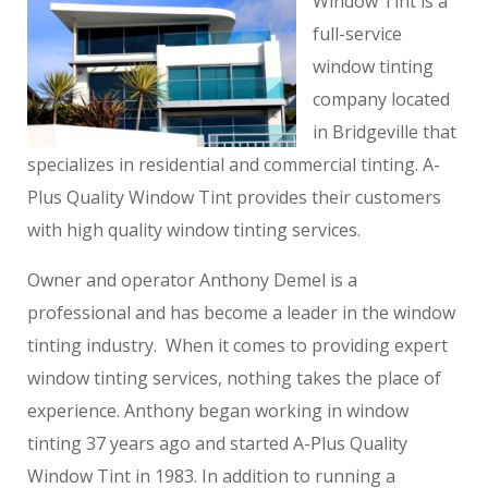
Window Tint is a
full-service
window tinting
company located
in Bridgeville that
specializes in residential and commercial tinting. A-
Plus Quality Window Tint provides their customers
with high quality window tinting services.
Owner and operator Anthony Demel is a
professional and has become a leader in the window
tinting industry. When it comes to providing expert
window tinting services, nothing takes the place of
experience. Anthony began working in window
tinting 37 years ago and started A-Plus Quality
Window Tint in 1983. In addition to running a