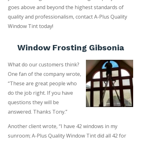
goes above and beyond the highest standards of
quality and professionalism, contact A-Plus Quality
Window Tint today!
Window Frosting Gibsonia
What do our customers think?
One fan of the company wrote,
“These are great people who
do the job right. If you have
questions they will be
answered. Thanks Tony.”
Another client wrote, “I have 42 windows in my
sunroom; A-Plus Quality Window Tint did all 42 for