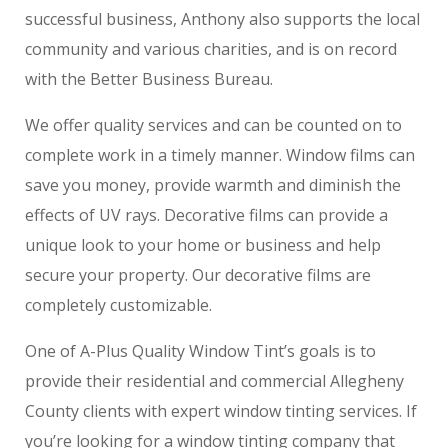
successful business, Anthony also supports the local
community and various charities, and is on record
with the Better Business Bureau.
We offer quality services and can be counted on to
complete work in a timely manner. Window films can
save you money, provide warmth and diminish the
effects of UV rays. Decorative films can provide a
unique look to your home or business and help
secure your property. Our decorative films are
completely customizable.
One of A-Plus Quality Window Tint’s goals is to
provide their residential and commercial Allegheny
County clients with expert window tinting services. If
you’re looking for a window tinting company that