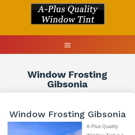
Window Frosting
Gibsonia
Window Frosting Gibsonia
A-Plus Quality