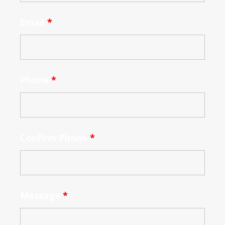
Email
*
Phone
*
Confirm Phone
*
Message
*