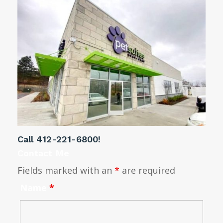
Call
412-221-6800
!
Contact Me
Fields marked with an
*
are required
Name
*