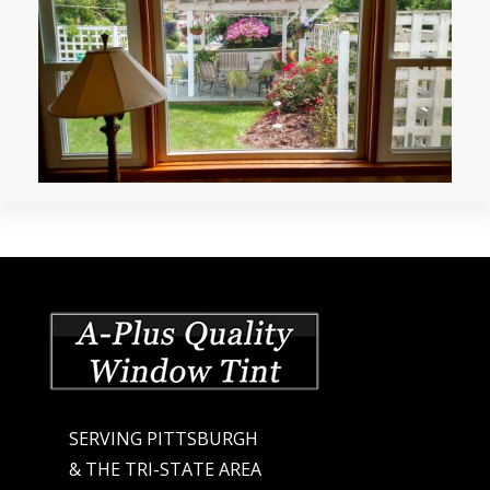
SERVING PITTSBURGH
& THE TRI-STATE AREA