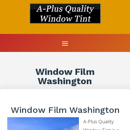
Window Film
Washington
Window Film Washington
A-Plus Quality