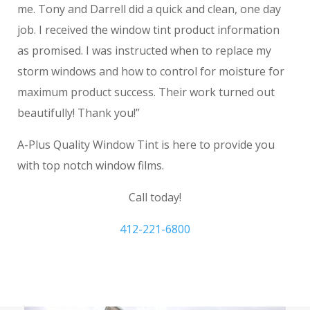
me. Tony and Darrell did a quick and clean, one day
job. I received the window tint product information
as promised. I was instructed when to replace my
storm windows and how to control for moisture for
maximum product success. Their work turned out
beautifully! Thank you!”
A-Plus Quality Window Tint is here to provide you
with top notch window films.
Call today!
412-221-6800
Window Film Washington