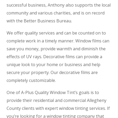
successful business, Anthony also supports the local
community and various charities, and is on record
with the Better Business Bureau.
We offer quality services and can be counted on to
complete work in a timely manner. Window films can
save you money, provide warmth and diminish the
effects of UV rays. Decorative films can provide a
unique look to your home or business and help
secure your property. Our decorative films are
completely customizable.
One of A-Plus Quality Window Tint’s goals is to
provide their residential and commercial Allegheny
County clients with expert window tinting services. If
you’re looking for a window tinting company that