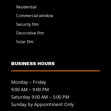
Residential
Commercial window
Security film
Decorative film
Solar film
BUSINESS HOURS
Monday – Friday
9:00 AM – 9:00 PM
Saturday 9:00 AM – 5:00 PM
Sunday by Appointment Only