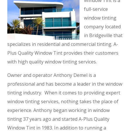
Window Tint is a
full-service
window tinting
company located
in Bridgeville that
specializes in residential and commercial tinting. A-
Plus Quality Window Tint provides their customers
with high quality window tinting services.
Owner and operator Anthony Demel is a
professional and has become a leader in the window
tinting industry. When it comes to providing expert
window tinting services, nothing takes the place of
experience. Anthony began working in window
tinting 37 years ago and started A-Plus Quality
Window Tint in 1983. In addition to running a