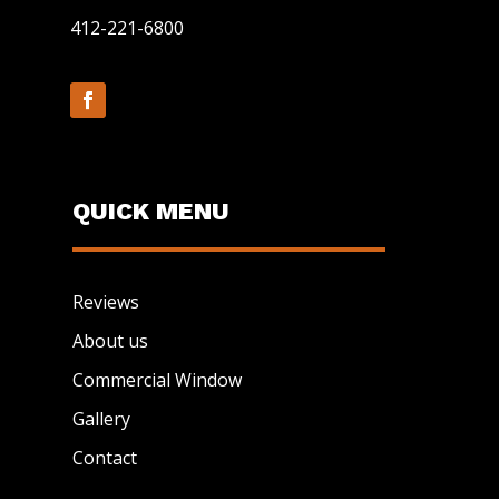
412-221-6800
QUICK MENU
Reviews
About us
Commercial Window
Gallery
Contact