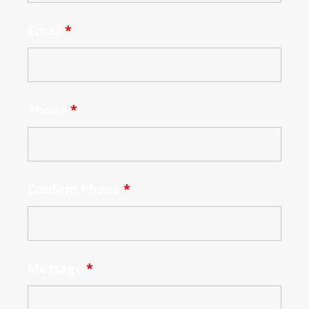
Email
*
Phone
*
Confirm Phone
*
Message
*