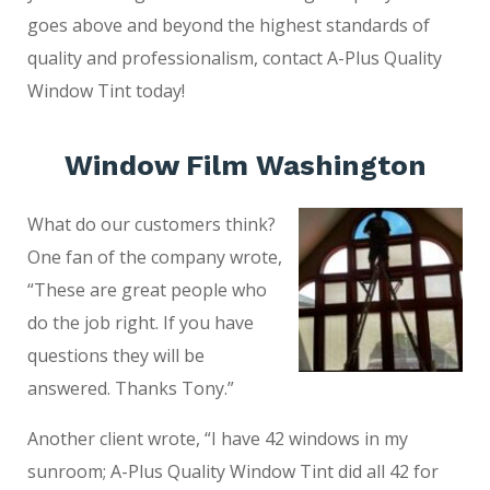
goes above and beyond the highest standards of
quality and professionalism, contact A-Plus Quality
Window Tint today!
Window Film Washington
What do our customers think?
One fan of the company wrote,
“These are great people who
do the job right. If you have
questions they will be
answered. Thanks Tony.”
Another client wrote, “I have 42 windows in my
sunroom; A-Plus Quality Window Tint did all 42 for