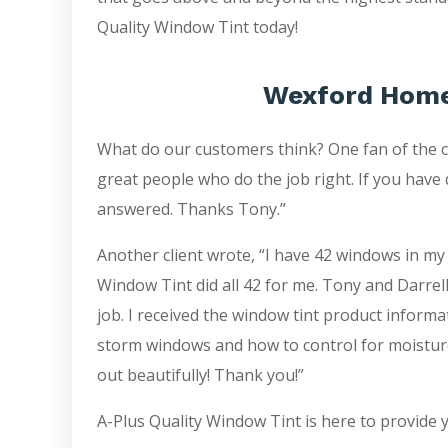
Quality Window Tint today!
Wexford Home
What do our customers think? One fan of the 
great people who do the job right. If you have 
answered. Thanks Tony.”
Another client wrote, “I have 42 windows in my
Window Tint did all 42 for me. Tony and Darrell
job. I received the window tint product inform
storm windows and how to control for moistur
out beautifully! Thank you!”
A-Plus Quality Window Tint is here to provide 