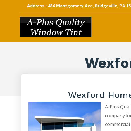
Address : 456 Montgomery Ave, Bridgeville, PA 1
Wexfo
Wexford Home
A-Plus Quali
company loca
commercial 