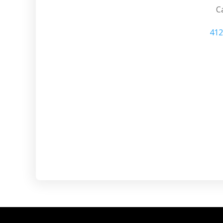
Ca
412
Wexford Home