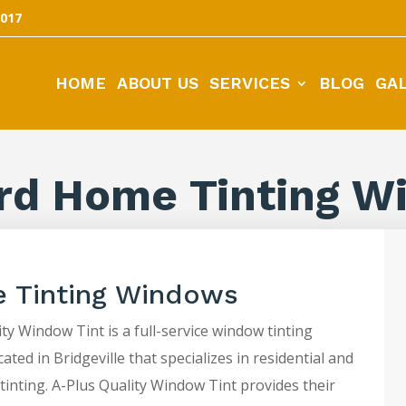
5017
HOME
ABOUT US
SERVICES
BLOG
GA
rd Home Tinting W
 Tinting Windows
ty Window Tint is a full-service window tinting
ted in Bridgeville that specializes in residential and
tinting. A-Plus Quality Window Tint provides their