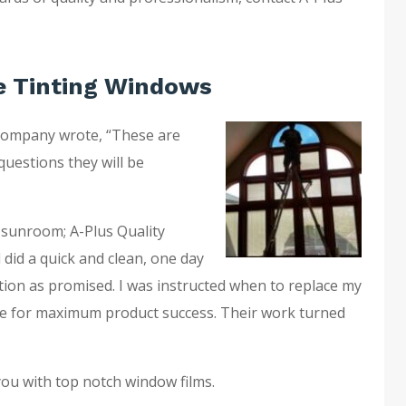
 Tinting Windows
company wrote, “These are
questions they will be
 sunroom; A-Plus Quality
 did a quick and clean, one day
ation as promised. I was instructed when to replace my
e for maximum product success. Their work turned
you with top notch window films.