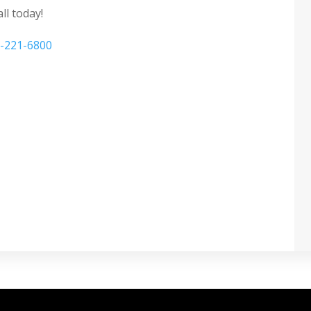
ll today!
-221-6800
 Tinting Windows