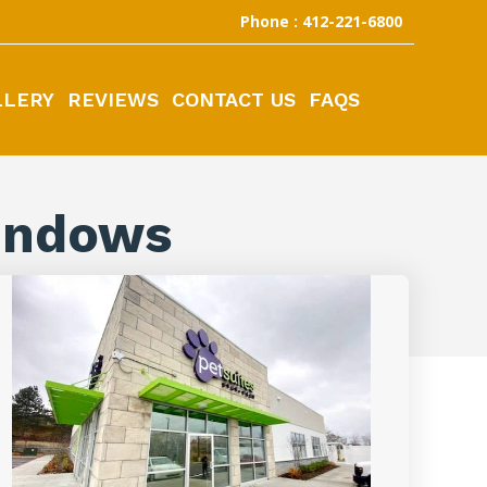
Phone : 412-221-6800
LLERY
REVIEWS
CONTACT US
FAQS
indows