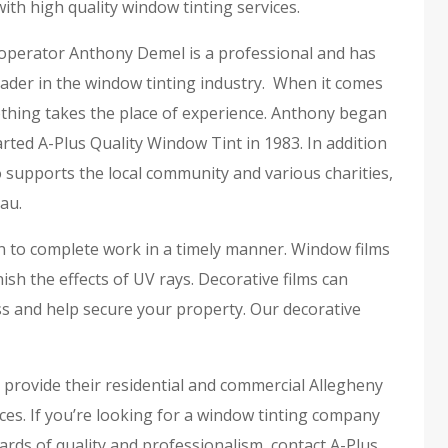
ith high quality window tinting services.
perator Anthony Demel is a professional and has
ader in the window tinting industry. When it comes
othing takes the place of experience. Anthony began
rted A-Plus Quality Window Tint in 1983. In addition
 supports the local community and various charities,
au.
on to complete work in a timely manner. Window films
h the effects of UV rays. Decorative films can
s and help secure your property. Our decorative
o provide their residential and commercial Allegheny
ces. If you’re looking for a window tinting company
rds of quality and professionalism, contact A-Plus