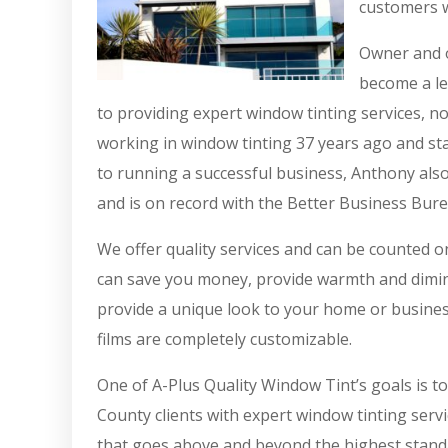
customers w
Owner and o
become a le
to providing expert window tinting services, n
working in window tinting 37 years ago and sta
to running a successful business, Anthony also
and is on record with the Better Business Bure
We offer quality services and can be counted 
can save you money, provide warmth and diminis
provide a unique look to your home or busines
films are completely customizable.
One of A-Plus Quality Window Tint’s goals is t
County clients with expert window tinting servi
that goes above and beyond the highest standa