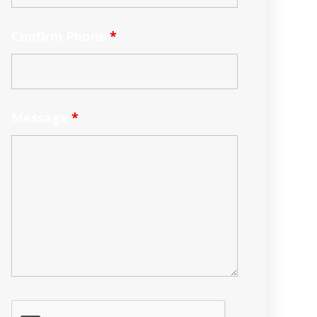
Confirm Phone
*
Message
*