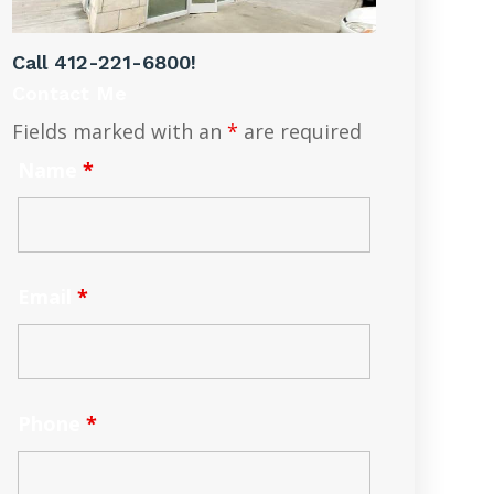
Call
412-221-6800
!
Contact Me
Fields marked with an
*
are required
Name
*
Email
*
Phone
*