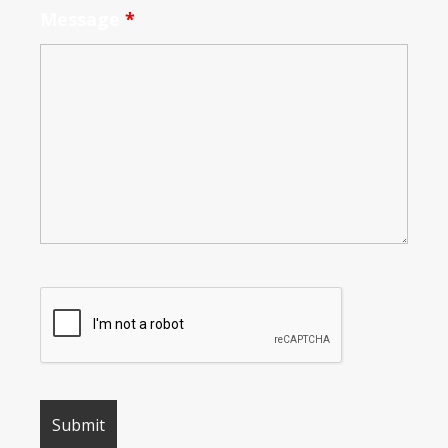
Message
*