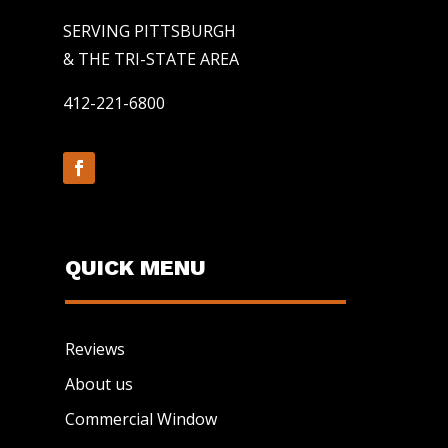
SERVING PITTSBURGH
& THE TRI-STATE AREA
412-221-6800
QUICK MENU
Reviews
About us
Commercial Window