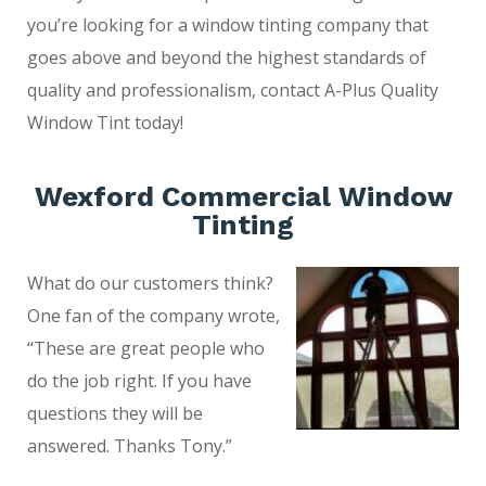
you’re looking for a window tinting company that
goes above and beyond the highest standards of
quality and professionalism, contact A-Plus Quality
Window Tint today!
Wexford Commercial Window
Tinting
What do our customers think?
One fan of the company wrote,
“These are great people who
do the job right. If you have
questions they will be
answered. Thanks Tony.”