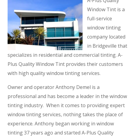
A-Plus Quality
Window Tint is a
full-service
window tinting
company located
in Bridgeville that
specializes in residential and commercial tinting. A-
Plus Quality Window Tint provides their customers
with high quality window tinting services.
Owner and operator Anthony Demel is a
professional and has become a leader in the window
tinting industry. When it comes to providing expert
window tinting services, nothing takes the place of
experience. Anthony began working in window
tinting 37 years ago and started A-Plus Quality