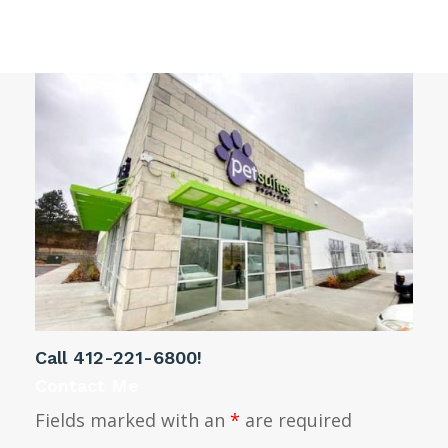
Tinting
Call
412-221-6800
!
Contact Me
Fields marked with an
*
are required