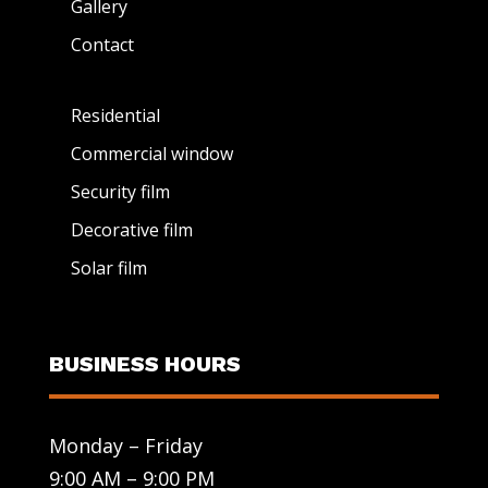
Gallery
Contact
Residential
Commercial window
Security film
Decorative film
Solar film
BUSINESS HOURS
Monday – Friday
9:00 AM – 9:00 PM