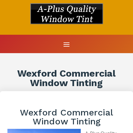
Wexford Commercial
Window Tinting
Wexford Commercial
Window Tinting