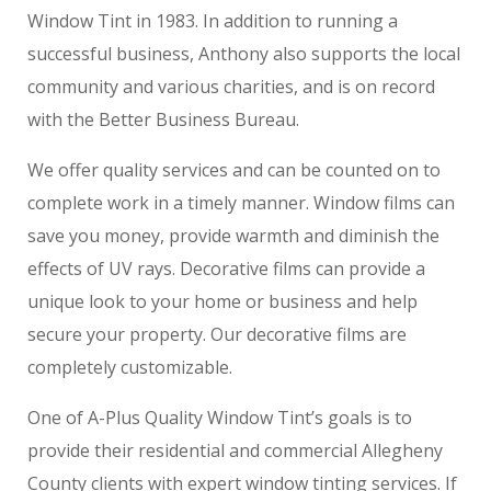
Window Tint in 1983. In addition to running a
successful business, Anthony also supports the local
community and various charities, and is on record
with the Better Business Bureau.
We offer quality services and can be counted on to
complete work in a timely manner. Window films can
save you money, provide warmth and diminish the
effects of UV rays. Decorative films can provide a
unique look to your home or business and help
secure your property. Our decorative films are
completely customizable.
One of A-Plus Quality Window Tint’s goals is to
provide their residential and commercial Allegheny
County clients with expert window tinting services. If