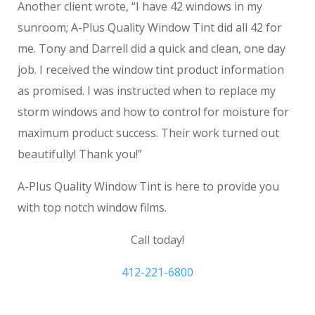
Another client wrote, “I have 42 windows in my
sunroom; A-Plus Quality Window Tint did all 42 for
me. Tony and Darrell did a quick and clean, one day
job. I received the window tint product information
as promised. I was instructed when to replace my
storm windows and how to control for moisture for
maximum product success. Their work turned out
beautifully! Thank you!”
A-Plus Quality Window Tint is here to provide you
with top notch window films.
Call today!
412-221-6800
Wexford Commercial Window