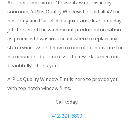
Another client wrote, “I have 42 windows in my
sunroom; A-Plus Quality Window Tint did all 42 for
me. Tony and Darrell did a quick and clean, one day
job. I received the window tint product information
as promised. I was instructed when to replace my
storm windows and how to control for moisture for
maximum product success. Their work turned out
beautifully! Thank you!”
A-Plus Quality Window Tint is here to provide you
with top notch window films.
Call today!
412-221-6800
Washington Outdoor Sun Shades