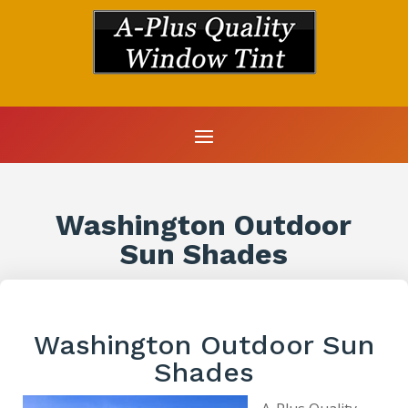
Washington Outdoor
Sun Shades
Washington Outdoor Sun
Shades