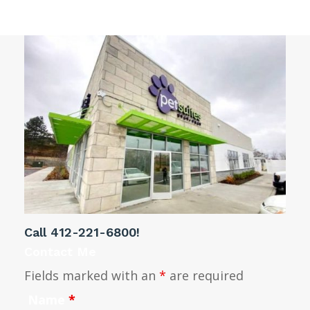
Call
412-221-6800
!
Contact Me
Fields marked with an
*
are required
Name
*