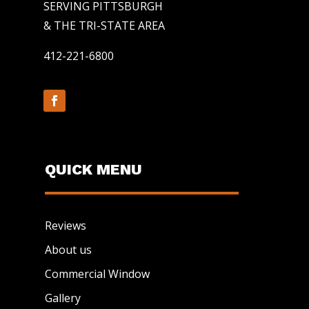
SERVING PITTSBURGH
& THE TRI-STATE AREA
412-221-6800
QUICK MENU
Reviews
About us
Commercial Window
Gallery