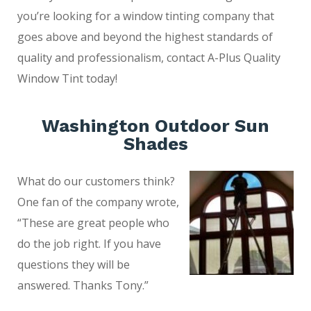
you’re looking for a window tinting company that
goes above and beyond the highest standards of
quality and professionalism, contact A-Plus Quality
Window Tint today!
Washington Outdoor Sun
Shades
What do our customers think?
One fan of the company wrote,
“These are great people who
do the job right. If you have
questions they will be
answered. Thanks Tony.”