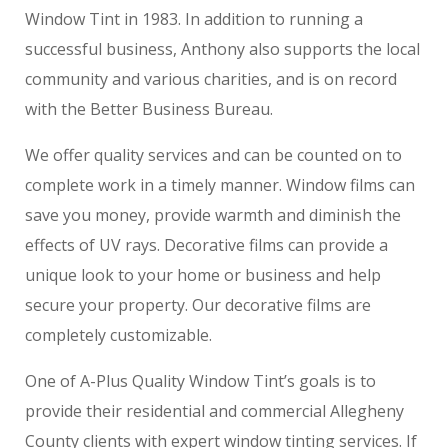
Window Tint in 1983. In addition to running a
successful business, Anthony also supports the local
community and various charities, and is on record
with the Better Business Bureau.
We offer quality services and can be counted on to
complete work in a timely manner. Window films can
save you money, provide warmth and diminish the
effects of UV rays. Decorative films can provide a
unique look to your home or business and help
secure your property. Our decorative films are
completely customizable.
One of A-Plus Quality Window Tint’s goals is to
provide their residential and commercial Allegheny
County clients with expert window tinting services. If