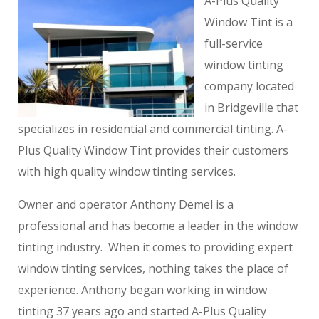
A-Plus Quality
Window Tint is a
full-service
window tinting
company located
in Bridgeville that
specializes in residential and commercial tinting. A-
Plus Quality Window Tint provides their customers
with high quality window tinting services.
Owner and operator Anthony Demel is a
professional and has become a leader in the window
tinting industry. When it comes to providing expert
window tinting services, nothing takes the place of
experience. Anthony began working in window
tinting 37 years ago and started A-Plus Quality