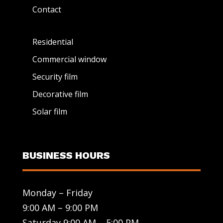
Contact
Residential
Commercial window
Security film
Decorative film
Solar film
BUSINESS HOURS
Monday – Friday
9:00 AM – 9:00 PM
Saturday 9:00 AM – 5:00 PM