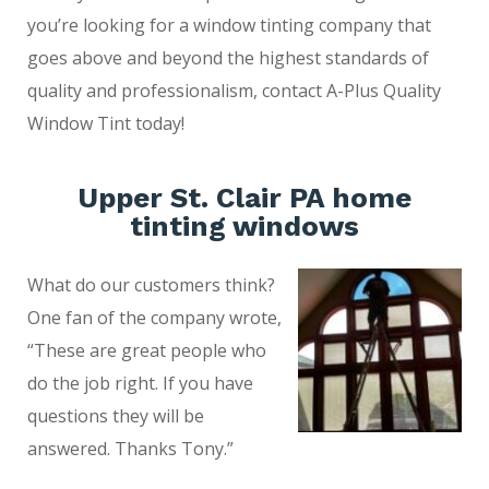
you’re looking for a window tinting company that
goes above and beyond the highest standards of
quality and professionalism, contact A-Plus Quality
Window Tint today!
Upper St. Clair PA home
tinting windows
What do our customers think?
One fan of the company wrote,
“These are great people who
do the job right. If you have
questions they will be
answered. Thanks Tony.”