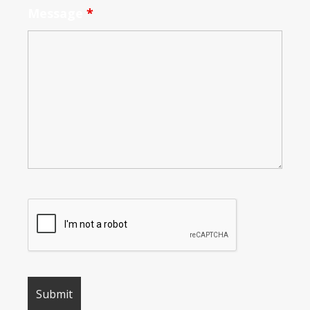
Message
*