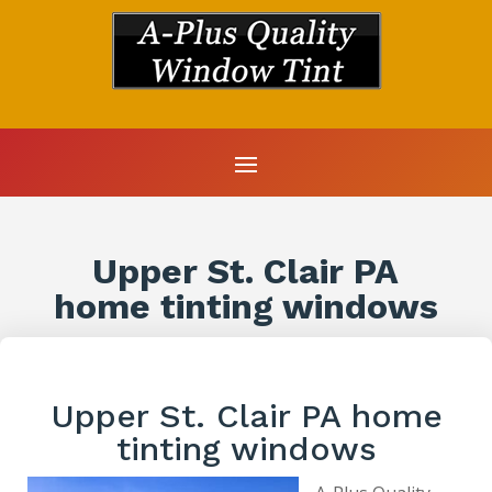
Upper St. Clair PA
home tinting windows
Upper St. Clair PA home
tinting windows