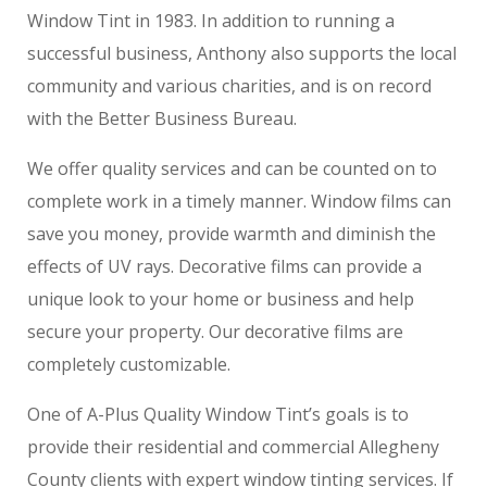
Window Tint in 1983. In addition to running a
successful business, Anthony also supports the local
community and various charities, and is on record
with the Better Business Bureau.
We offer quality services and can be counted on to
complete work in a timely manner. Window films can
save you money, provide warmth and diminish the
effects of UV rays. Decorative films can provide a
unique look to your home or business and help
secure your property. Our decorative films are
completely customizable.
One of A-Plus Quality Window Tint’s goals is to
provide their residential and commercial Allegheny
County clients with expert window tinting services. If