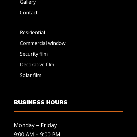
Gallery
Contact
Residential
Commercial window
Security film
Decorative film
Solar film
BUSINESS HOURS
Monday – Friday
9:00 AM – 9:00 PM