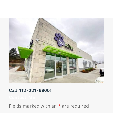
windows
Call
412-221-6800
!
Contact Me
Fields marked with an
*
are required