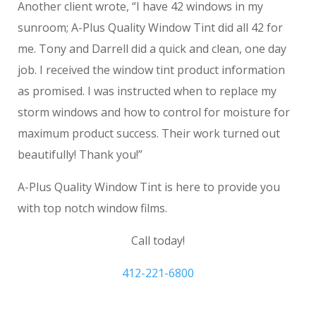
Another client wrote, “I have 42 windows in my
sunroom; A-Plus Quality Window Tint did all 42 for
me. Tony and Darrell did a quick and clean, one day
job. I received the window tint product information
as promised. I was instructed when to replace my
storm windows and how to control for moisture for
maximum product success. Their work turned out
beautifully! Thank you!”
A-Plus Quality Window Tint is here to provide you
with top notch window films.
Call today!
412-221-6800
Upper St. Clair PA home tinting