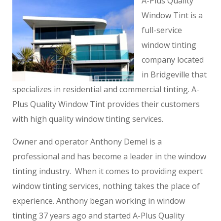
A-Plus Quality
Window Tint is a
full-service
window tinting
company located
in Bridgeville that
specializes in residential and commercial tinting. A-
Plus Quality Window Tint provides their customers
with high quality window tinting services.
Owner and operator Anthony Demel is a
professional and has become a leader in the window
tinting industry. When it comes to providing expert
window tinting services, nothing takes the place of
experience. Anthony began working in window
tinting 37 years ago and started A-Plus Quality