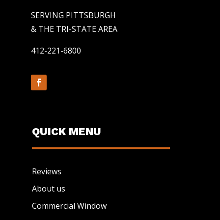
SERVING PITTSBURGH
& THE TRI-STATE AREA
412-221-6800
QUICK MENU
Reviews
About us
Commercial Window