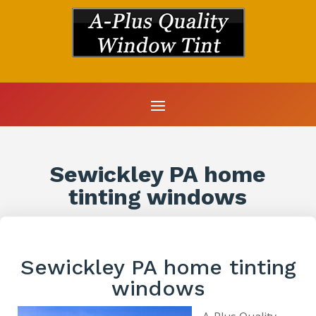
Sewickley PA home
tinting windows
Sewickley PA home tinting
windows