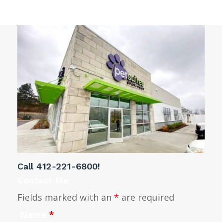
Call
412-221-6800
!
Contact Me
Fields marked with an
*
are required
Name
*