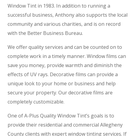
Window Tint in 1983. In addition to running a
successful business, Anthony also supports the local
community and various charities, and is on record
with the Better Business Bureau.
We offer quality services and can be counted on to
complete work in a timely manner. Window films can
save you money, provide warmth and diminish the
effects of UV rays. Decorative films can provide a
unique look to your home or business and help
secure your property. Our decorative films are
completely customizable.
One of A-Plus Quality Window Tint’s goals is to
provide their residential and commercial Allegheny
County clients with expert window tinting services. If