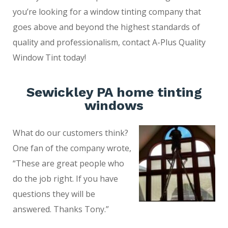
you’re looking for a window tinting company that
goes above and beyond the highest standards of
quality and professionalism, contact A-Plus Quality
Window Tint today!
Sewickley PA home tinting
windows
What do our customers think?
One fan of the company wrote,
“These are great people who
do the job right. If you have
questions they will be
answered. Thanks Tony.”