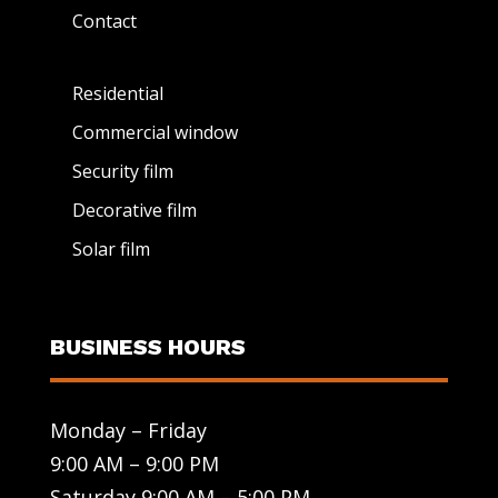
Contact
Residential
Commercial window
Security film
Decorative film
Solar film
BUSINESS HOURS
Monday – Friday
9:00 AM – 9:00 PM
Saturday 9:00 AM – 5:00 PM