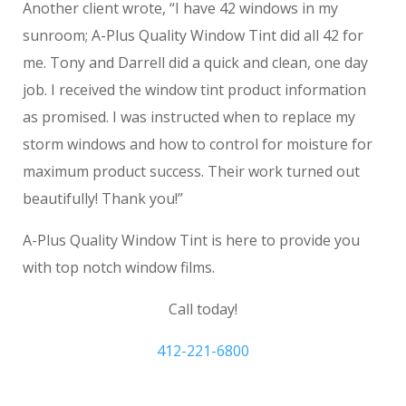
Another client wrote, “I have 42 windows in my
sunroom; A-Plus Quality Window Tint did all 42 for
me. Tony and Darrell did a quick and clean, one day
job. I received the window tint product information
as promised. I was instructed when to replace my
storm windows and how to control for moisture for
maximum product success. Their work turned out
beautifully! Thank you!”
A-Plus Quality Window Tint is here to provide you
with top notch window films.
Call today!
412-221-6800
Sewickley PA home tinting windows