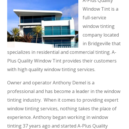
A-Plus Quality
Window Tint is a
full-service
window tinting
company located
in Bridgeville that
specializes in residential and commercial tinting. A-
Plus Quality Window Tint provides their customers
with high quality window tinting services.
Owner and operator Anthony Demel is a
professional and has become a leader in the window
tinting industry. When it comes to providing expert
window tinting services, nothing takes the place of
experience. Anthony began working in window
tinting 37 years ago and started A-Plus Quality