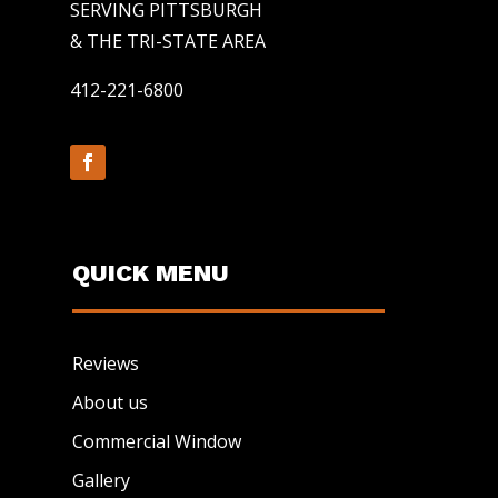
SERVING PITTSBURGH
& THE TRI-STATE AREA
412-221-6800
QUICK MENU
Reviews
About us
Commercial Window
Gallery