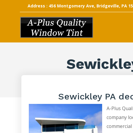
Address : 456 Montgomery Ave, Bridgeville, PA 1
Sewickle
Sewickley PA de
A-Plus Quali
company loca
commercial 