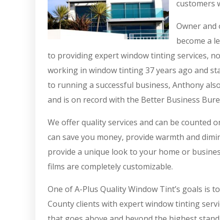
customers w
Owner and o
become a le
to providing expert window tinting services, n
working in window tinting 37 years ago and sta
to running a successful business, Anthony also
and is on record with the Better Business Bure
We offer quality services and can be counted 
can save you money, provide warmth and diminis
provide a unique look to your home or busines
films are completely customizable.
One of A-Plus Quality Window Tint’s goals is t
County clients with expert window tinting servi
that goes above and beyond the highest standa