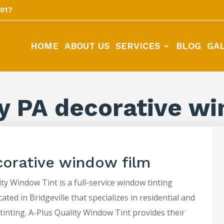
5017
HOME
ABOUT US
SERVICES
BLOG
GA
y PA decorative wi
corative window film
ty Window Tint is a full-service window tinting
ted in Bridgeville that specializes in residential and
tinting. A-Plus Quality Window Tint provides their