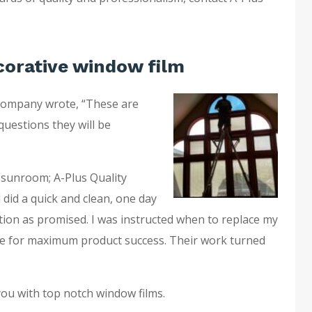
corative window film
company wrote, “These are
questions they will be
 sunroom; A-Plus Quality
 did a quick and clean, one day
ation as promised. I was instructed when to replace my
e for maximum product success. Their work turned
you with top notch window films.