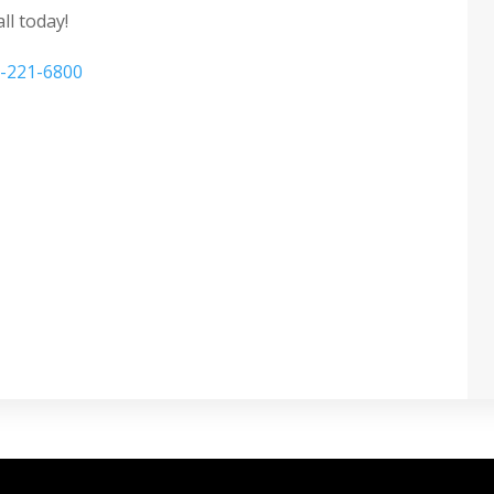
ll today!
-221-6800
corative window film