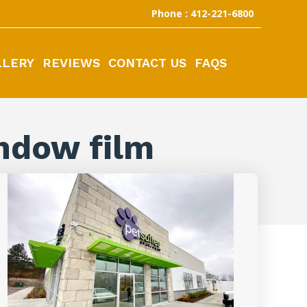
Phone : 412-221-6800
LLERY
REVIEWS
CONTACT US
FAQS
ndow film