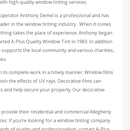
ith high quality window tinting services.
perator Anthony Demel is a professional and has
ader in the window tinting industry. When it comes
othing takes the place of experience. Anthony began
rted A-Plus Quality Window Tint in 1983. In addition
 supports the local community and various charities,
au.
on to complete work in a timely manner. Window films
h the effects of UV rays. Decorative films can
s and help secure your property. Our decorative
o provide their residential and commercial Allegheny
ces. If you’re looking for a window tinting company
rds of quality and professionalism, contact A-Plus