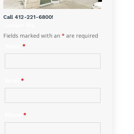
Call
412-221-6800
!
Contact Me
Fields marked with an
*
are required
Name
*
Email
*
Phone
*