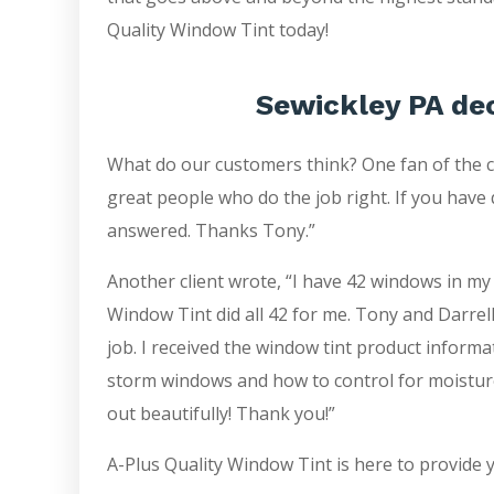
Quality Window Tint today!
Sewickley PA de
What do our customers think? One fan of the 
great people who do the job right. If you have 
answered. Thanks Tony.”
Another client wrote, “I have 42 windows in my
Window Tint did all 42 for me. Tony and Darrell
job. I received the window tint product inform
storm windows and how to control for moistur
out beautifully! Thank you!”
A-Plus Quality Window Tint is here to provide 