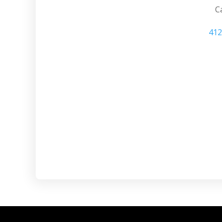
Ca
412
Sewickley PA de