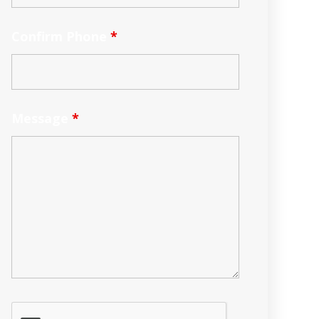
Confirm Phone
*
Message
*