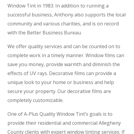
Window Tint in 1983. In addition to running a
successful business, Anthony also supports the local
community and various charities, and is on record
with the Better Business Bureau.
We offer quality services and can be counted on to
complete work in a timely manner. Window films can
save you money, provide warmth and diminish the
effects of UV rays. Decorative films can provide a
unique look to your home or business and help
secure your property. Our decorative films are
completely customizable.
One of A-Plus Quality Window Tint’s goals is to
provide their residential and commercial Allegheny
County clients with expert window tinting services. If