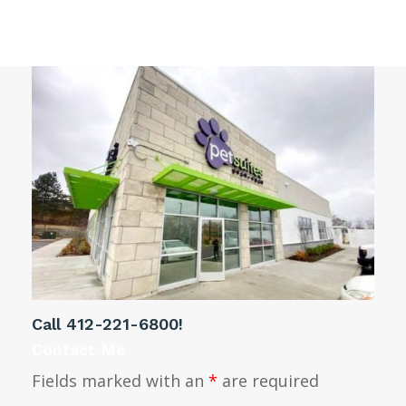
Pittsburgh PA
Call
412-221-6800
!
Contact Me
Fields marked with an
*
are required