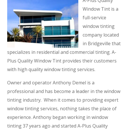
A-Plus Quality
Window Tint is a
full-service
window tinting
company located
in Bridgeville that
specializes in residential and commercial tinting. A-
Plus Quality Window Tint provides their customers
with high quality window tinting services.
Owner and operator Anthony Demel is a
professional and has become a leader in the window
tinting industry. When it comes to providing expert
window tinting services, nothing takes the place of
experience. Anthony began working in window
tinting 37 years ago and started A-Plus Quality