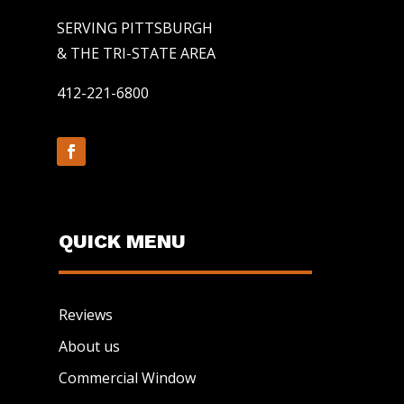
SERVING PITTSBURGH
& THE TRI-STATE AREA
412-221-6800
QUICK MENU
Reviews
About us
Commercial Window