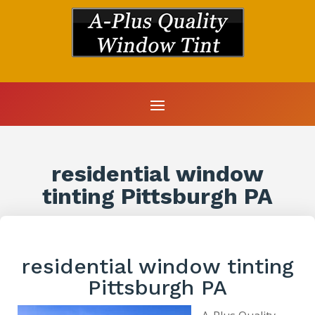
residential window
tinting Pittsburgh PA
residential window tinting
Pittsburgh PA