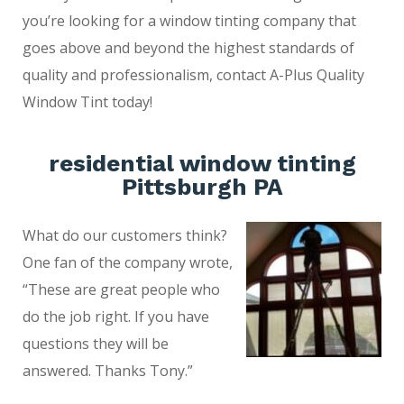
you’re looking for a window tinting company that
goes above and beyond the highest standards of
quality and professionalism, contact A-Plus Quality
Window Tint today!
residential window tinting
Pittsburgh PA
What do our customers think?
One fan of the company wrote,
“These are great people who
do the job right. If you have
questions they will be
answered. Thanks Tony.”