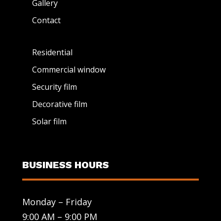
Gallery
Contact
Residential
Commercial window
Security film
Decorative film
Solar film
BUSINESS HOURS
Monday – Friday
9:00 AM – 9:00 PM