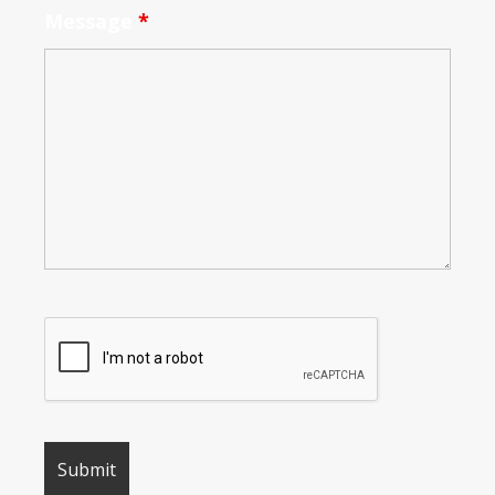
Message
*