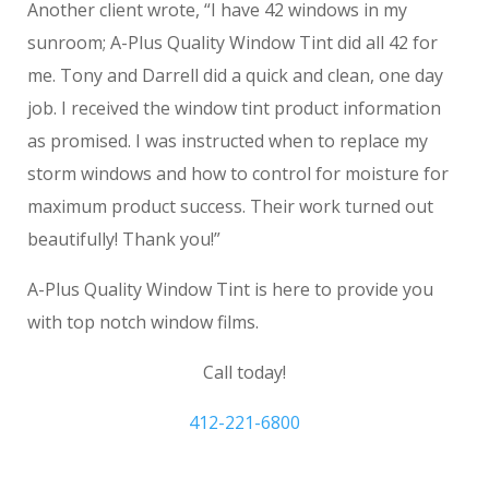
Another client wrote, “I have 42 windows in my
sunroom; A-Plus Quality Window Tint did all 42 for
me. Tony and Darrell did a quick and clean, one day
job. I received the window tint product information
as promised. I was instructed when to replace my
storm windows and how to control for moisture for
maximum product success. Their work turned out
beautifully! Thank you!”
A-Plus Quality Window Tint is here to provide you
with top notch window films.
Call today!
412-221-6800
residential window tinting