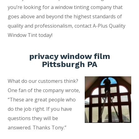
you’re looking for a window tinting company that
goes above and beyond the highest standards of
quality and professionalism, contact A-Plus Quality
Window Tint today!
privacy window film
Pittsburgh PA
What do our customers think?
One fan of the company wrote,
“These are great people who
do the job right. If you have
questions they will be
answered. Thanks Tony.”