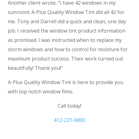
Another client wrote, “I have 42 windows in my
sunroom; A-Plus Quality Window Tint did all 42 for
me. Tony and Darrell did a quick and clean, one day
job. I received the window tint product information
as promised. I was instructed when to replace my
storm windows and how to control for moisture for
maximum product success. Their work turned out
beautifully! Thank you!”
A-Plus Quality Window Tint is here to provide you
with top notch window films.
Call today!
412-221-6800
privacy window film Pittsburgh PA