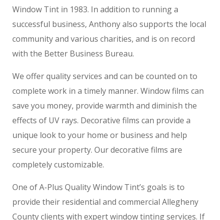
Window Tint in 1983. In addition to running a
successful business, Anthony also supports the local
community and various charities, and is on record
with the Better Business Bureau.
We offer quality services and can be counted on to
complete work in a timely manner. Window films can
save you money, provide warmth and diminish the
effects of UV rays. Decorative films can provide a
unique look to your home or business and help
secure your property. Our decorative films are
completely customizable.
One of A-Plus Quality Window Tint’s goals is to
provide their residential and commercial Allegheny
County clients with expert window tinting services. If