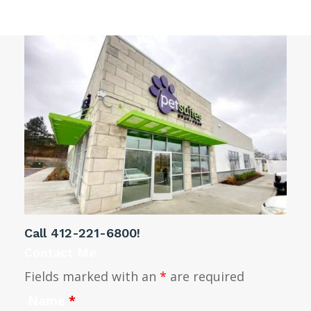
Call
412-221-6800
!
Contact Me
Fields marked with an
*
are required
Name
*