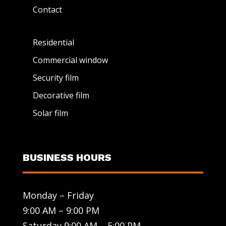
Contact
Residential
Commercial window
Security film
Decorative film
Solar film
BUSINESS HOURS
Monday – Friday
9:00 AM – 9:00 PM
Saturday 9:00 AM – 5:00 PM