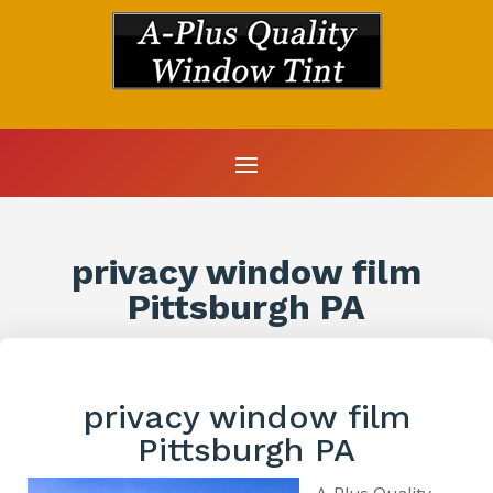
privacy window film
Pittsburgh PA
privacy window film
Pittsburgh PA