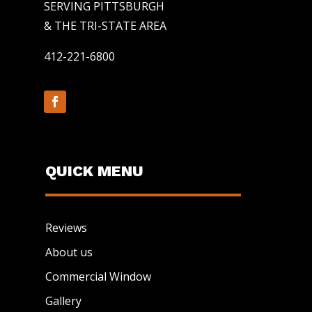
SERVING PITTSBURGH
& THE TRI-STATE AREA
412-221-6800
QUICK MENU
Reviews
About us
Commercial Window
Gallery