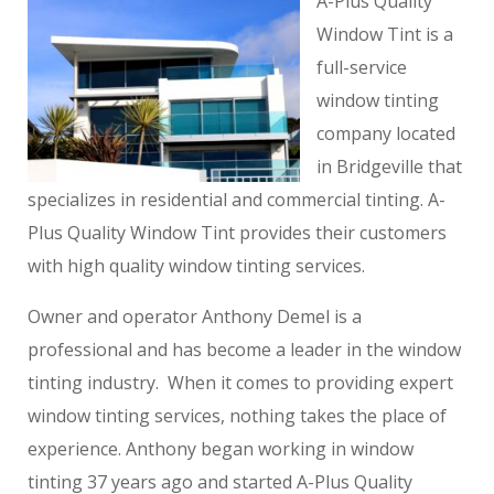
A-Plus Quality
Window Tint is a
full-service
window tinting
company located
in Bridgeville that
specializes in residential and commercial tinting. A-
Plus Quality Window Tint provides their customers
with high quality window tinting services.
Owner and operator Anthony Demel is a
professional and has become a leader in the window
tinting industry. When it comes to providing expert
window tinting services, nothing takes the place of
experience. Anthony began working in window
tinting 37 years ago and started A-Plus Quality