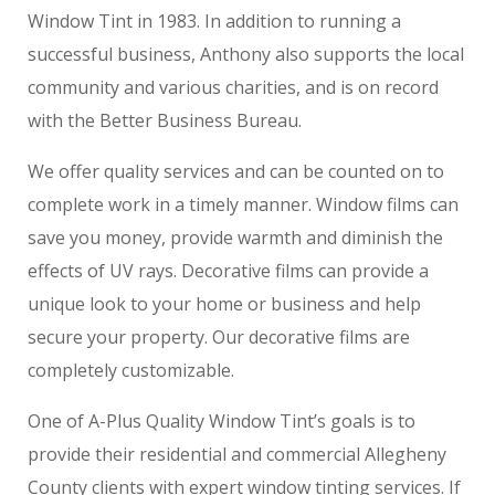
Window Tint in 1983. In addition to running a
successful business, Anthony also supports the local
community and various charities, and is on record
with the Better Business Bureau.
We offer quality services and can be counted on to
complete work in a timely manner. Window films can
save you money, provide warmth and diminish the
effects of UV rays. Decorative films can provide a
unique look to your home or business and help
secure your property. Our decorative films are
completely customizable.
One of A-Plus Quality Window Tint’s goals is to
provide their residential and commercial Allegheny
County clients with expert window tinting services. If