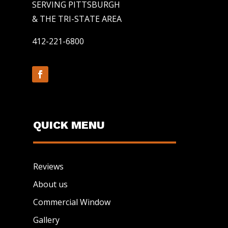
SERVING PITTSBURGH
& THE TRI-STATE AREA
412-221-6800
QUICK MENU
Reviews
About us
Commercial Window
Gallery