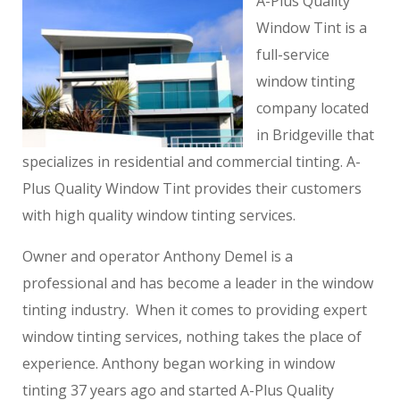
A-Plus Quality
Window Tint is a
full-service
window tinting
company located
in Bridgeville that
specializes in residential and commercial tinting. A-
Plus Quality Window Tint provides their customers
with high quality window tinting services.
Owner and operator Anthony Demel is a
professional and has become a leader in the window
tinting industry. When it comes to providing expert
window tinting services, nothing takes the place of
experience. Anthony began working in window
tinting 37 years ago and started A-Plus Quality