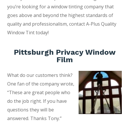
you’re looking for a window tinting company that
goes above and beyond the highest standards of
quality and professionalism, contact A-Plus Quality
Window Tint today!
Pittsburgh Privacy Window
Film
What do our customers think?
One fan of the company wrote,
“These are great people who
do the job right. If you have
questions they will be
answered. Thanks Tony.”