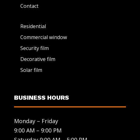
Contact
Residential
Commercial window
Security film
Decorative film
Solar film
BUSINESS HOURS
Monday – Friday
9:00 AM – 9:00 PM
Saturday 9:00 AM – 5:00 PM