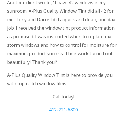
Another client wrote, “I have 42 windows in my
sunroom; A-Plus Quality Window Tint did all 42 for
me. Tony and Darrell did a quick and clean, one day
job. I received the window tint product information
as promised. I was instructed when to replace my
storm windows and how to control for moisture for
maximum product success. Their work turned out
beautifully! Thank you!”
A-Plus Quality Window Tint is here to provide you
with top notch window films.
Call today!
412-221-6800
Pittsburgh Privacy Window Film