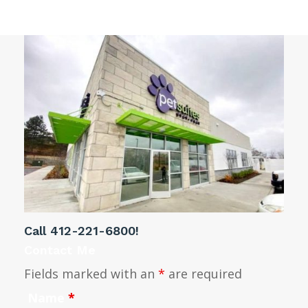
Call
412-221-6800
!
Contact Me
Fields marked with an
*
are required
Name
*