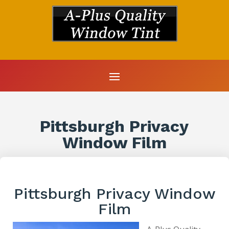
Pittsburgh Privacy
Window Film
Pittsburgh Privacy Window
Film