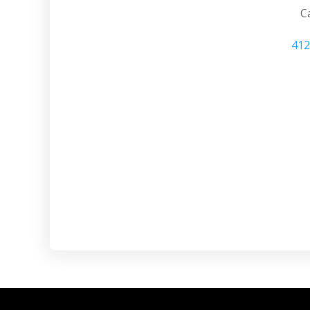
Ca
412
Mt. Lebanon PA