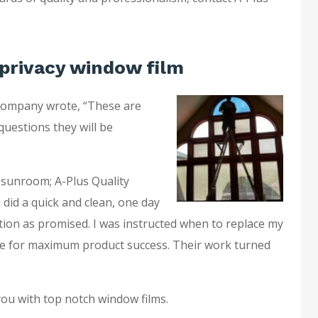
privacy window film
company wrote, “These are
questions they will be
 sunroom; A-Plus Quality
 did a quick and clean, one day
ation as promised. I was instructed when to replace my
e for maximum product success. Their work turned
you with top notch window films.