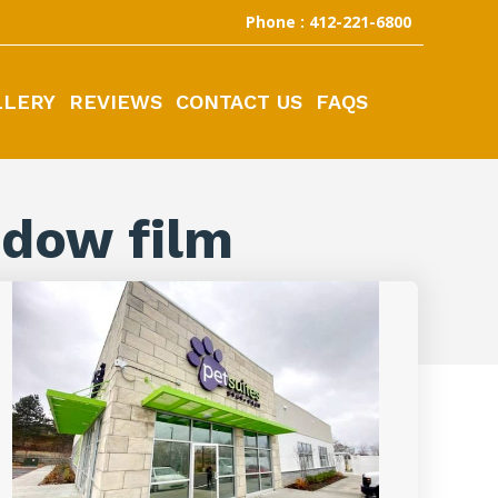
Phone : 412-221-6800
LLERY
REVIEWS
CONTACT US
FAQS
ndow film