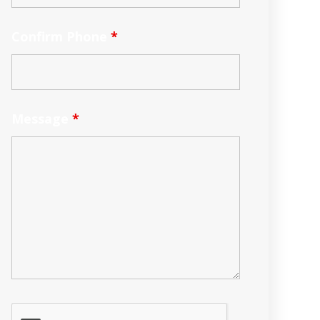
Confirm Phone
*
Message
*