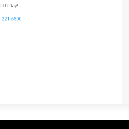
ll today!
-221-6800
 privacy window film