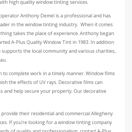
ith high quality window tinting services.
perator Anthony Demel is a professional and has
ader in the window tinting industry. When it comes
othing takes the place of experience. Anthony began
rted A-Plus Quality Window Tint in 1983. In addition
 supports the local community and various charities,
au.
on to complete work in a timely manner. Window films
h the effects of UV rays. Decorative films can
s and help secure your property. Our decorative
o provide their residential and commercial Allegheny
ces. If you’re looking for a window tinting company
rds of quality and professionalism, contact A-Plus