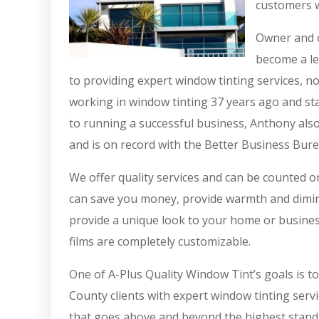
customers w
Owner and o
become a le
to providing expert window tinting services, n
working in window tinting 37 years ago and sta
to running a successful business, Anthony also
and is on record with the Better Business Bure
We offer quality services and can be counted 
can save you money, provide warmth and diminis
provide a unique look to your home or busines
films are completely customizable.
One of A-Plus Quality Window Tint’s goals is t
County clients with expert window tinting servi
that goes above and beyond the highest standa