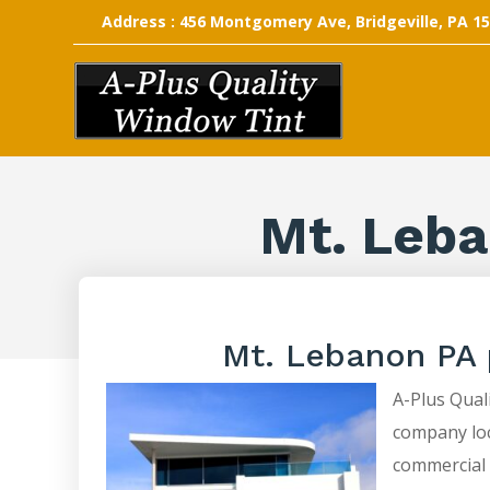
Address : 456 Montgomery Ave, Bridgeville, PA 1
Mt. Leba
Mt. Lebanon PA 
A-Plus Quali
company loca
commercial 