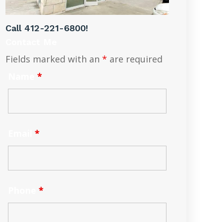
Call
412-221-6800
!
Contact Me
Fields marked with an
*
are required
Name
*
Email
*
Phone
*