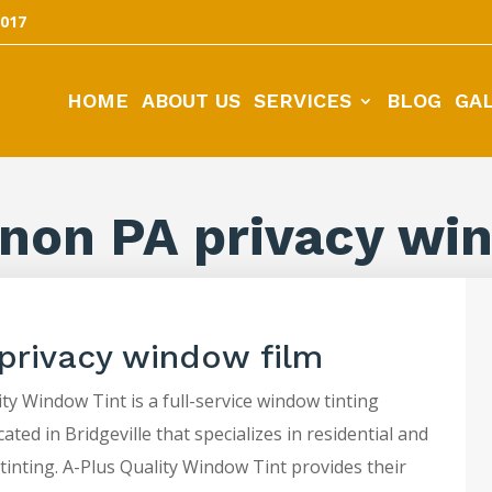
5017
HOME
ABOUT US
SERVICES
BLOG
GA
non PA privacy wi
privacy window film
ty Window Tint is a full-service window tinting
ted in Bridgeville that specializes in residential and
tinting. A-Plus Quality Window Tint provides their