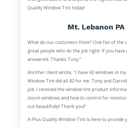
Quality Window Tint today!
Mt. Lebanon PA 
What do our customers think? One fan of the 
great people who do the job right. If you have 
answered. Thanks Tony.”
Another client wrote, “I have 42 windows in my
Window Tint did all 42 for me. Tony and Darrell
job. I received the window tint product inform
storm windows and how to control for moistur
out beautifully! Thank you!”
A-Plus Quality Window Tint is here to provide 