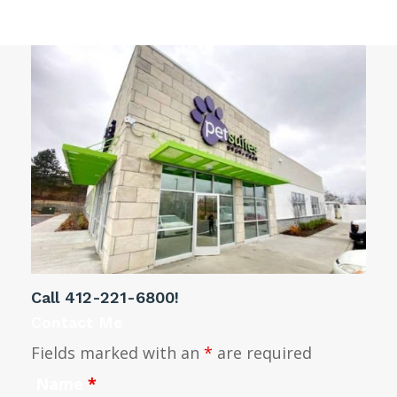
Call
412-221-6800
!
Contact Me
Fields marked with an
*
are required
Name
*