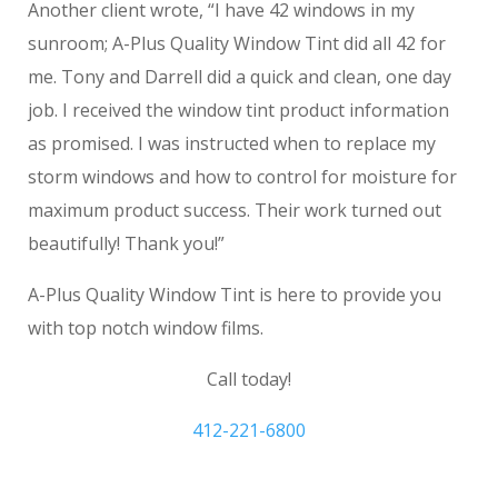
Another client wrote, “I have 42 windows in my
sunroom; A-Plus Quality Window Tint did all 42 for
me. Tony and Darrell did a quick and clean, one day
job. I received the window tint product information
as promised. I was instructed when to replace my
storm windows and how to control for moisture for
maximum product success. Their work turned out
beautifully! Thank you!”
A-Plus Quality Window Tint is here to provide you
with top notch window films.
Call today!
412-221-6800
Monroeville House Window Tinting