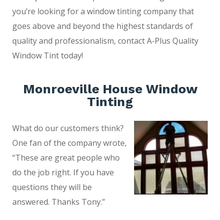
you’re looking for a window tinting company that
goes above and beyond the highest standards of
quality and professionalism, contact A-Plus Quality
Window Tint today!
Monroeville House Window
Tinting
What do our customers think?
One fan of the company wrote,
“These are great people who
do the job right. If you have
questions they will be
answered. Thanks Tony.”