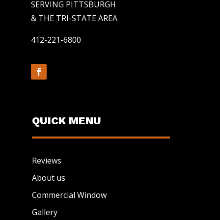
SERVING PITTSBURGH
& THE TRI-STATE AREA
412-221-6800
QUICK MENU
Reviews
About us
Commercial Window
Gallery