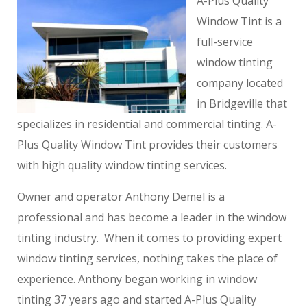
A-Plus Quality
Window Tint is a
full-service
window tinting
company located
in Bridgeville that
specializes in residential and commercial tinting. A-
Plus Quality Window Tint provides their customers
with high quality window tinting services.
Owner and operator Anthony Demel is a
professional and has become a leader in the window
tinting industry. When it comes to providing expert
window tinting services, nothing takes the place of
experience. Anthony began working in window
tinting 37 years ago and started A-Plus Quality