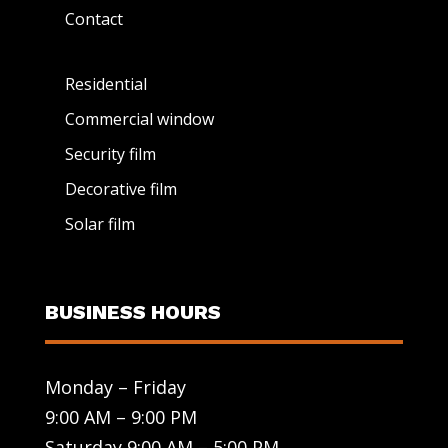
Contact
Residential
Commercial window
Security film
Decorative film
Solar film
BUSINESS HOURS
Monday – Friday
9:00 AM – 9:00 PM
Saturday 9:00 AM – 5:00 PM