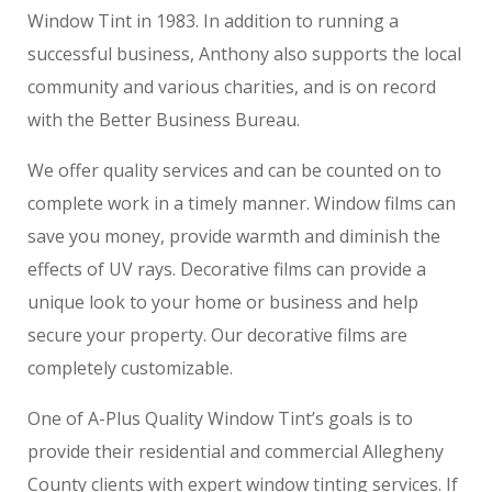
Window Tint in 1983. In addition to running a
successful business, Anthony also supports the local
community and various charities, and is on record
with the Better Business Bureau.
We offer quality services and can be counted on to
complete work in a timely manner. Window films can
save you money, provide warmth and diminish the
effects of UV rays. Decorative films can provide a
unique look to your home or business and help
secure your property. Our decorative films are
completely customizable.
One of A-Plus Quality Window Tint’s goals is to
provide their residential and commercial Allegheny
County clients with expert window tinting services. If