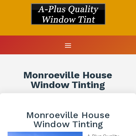
Monroeville House
Window Tinting
Monroeville House
Window Tinting