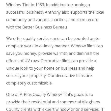
Window Tint in 1983. In addition to running a
successful business, Anthony also supports the local
community and various charities, and is on record
with the Better Business Bureau.
We offer quality services and can be counted on to
complete work in a timely manner. Window films can
save you money, provide warmth and diminish the
effects of UV rays. Decorative films can provide a
unique look to your home or business and help
secure your property. Our decorative films are
completely customizable.
One of A-Plus Quality Window Tint’s goals is to
provide their residential and commercial Allegheny
County clients with expert window tinting services. If