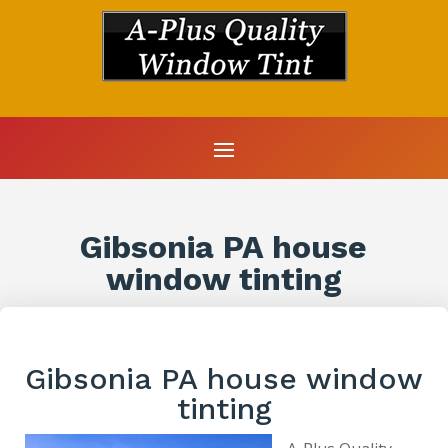
Gibsonia PA house
window tinting
Gibsonia PA house window
tinting