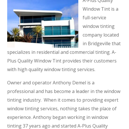
A-Plus Quality
Window Tint is a
full-service
window tinting
company located
in Bridgeville that
specializes in residential and commercial tinting. A-
Plus Quality Window Tint provides their customers
with high quality window tinting services.
Owner and operator Anthony Demel is a
professional and has become a leader in the window
tinting industry. When it comes to providing expert
window tinting services, nothing takes the place of
experience. Anthony began working in window
tinting 37 years ago and started A-Plus Quality