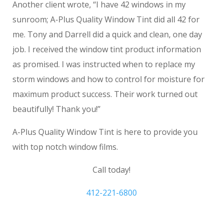
Another client wrote, “I have 42 windows in my
sunroom; A-Plus Quality Window Tint did all 42 for
me. Tony and Darrell did a quick and clean, one day
job. I received the window tint product information
as promised. I was instructed when to replace my
storm windows and how to control for moisture for
maximum product success. Their work turned out
beautifully! Thank you!”
A-Plus Quality Window Tint is here to provide you
with top notch window films.
Call today!
412-221-6800
Gibsonia PA house window tinting