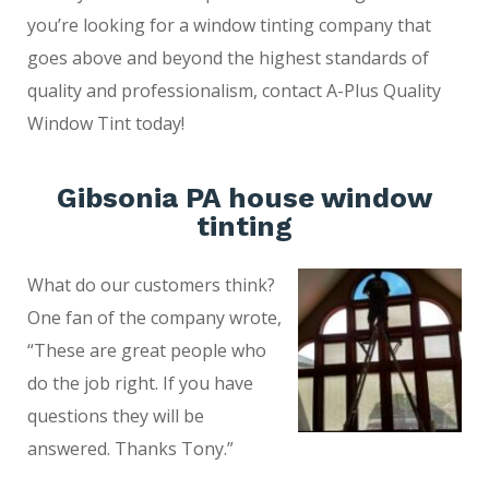
you’re looking for a window tinting company that
goes above and beyond the highest standards of
quality and professionalism, contact A-Plus Quality
Window Tint today!
Gibsonia PA house window
tinting
What do our customers think?
One fan of the company wrote,
“These are great people who
do the job right. If you have
questions they will be
answered. Thanks Tony.”