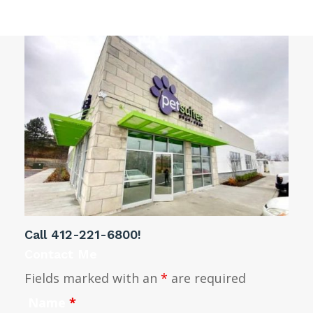
Call
412-221-6800
!
Contact Me
Fields marked with an
*
are required
Name
*