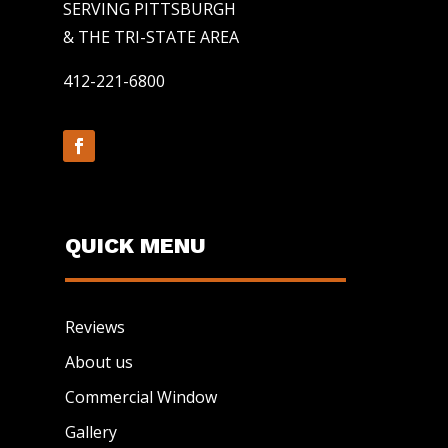
SERVING PITTSBURGH
& THE TRI-STATE AREA
412-221-6800
QUICK MENU
Reviews
About us
Commercial Window
Gallery