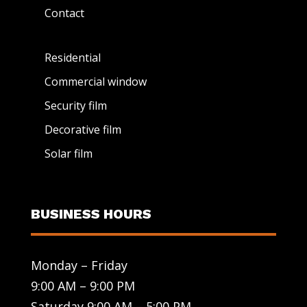
Contact
Residential
Commercial window
Security film
Decorative film
Solar film
BUSINESS HOURS
Monday – Friday
9:00 AM – 9:00 PM
Saturday 9:00 AM – 5:00 PM