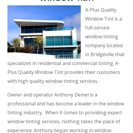
A-Plus Quality
Window Tint is a
full-service
window tinting
company located
in Bridgeville that
specializes in residential and commercial tinting. A-
Plus Quality Window Tint provides their customers
with high quality window tinting services.
Owner and operator Anthony Demel is a
professional and has become a leader in the window
tinting industry. When it comes to providing expert
window tinting services, nothing takes the place of
experience. Anthony began working in window