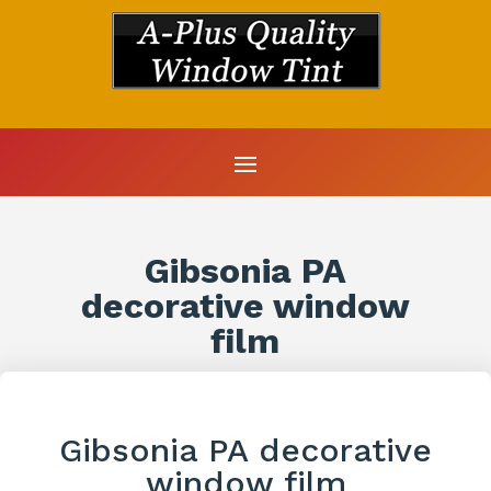
Gibsonia PA
decorative window
film
Gibsonia PA decorative
window film