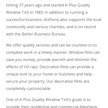
tinting 37 years ago and started A-Plus Quality
Window Tint in 1983. In addition to running a
successful business, Anthony also supports the local
community and various charities, and is on record
with the Better Business Bureau.
We offer quality services and can be counted on to
complete work in a timely manner. Window films can
save you money, provide warmth and diminish the
effects of UV rays. Decorative films can provide a
unique look to your home or business and help
secure your property. Our decorative films are
completely customizable.
One of A-Plus Quality Window Tint’s goals is to
provide their residential and commercial Allegheny