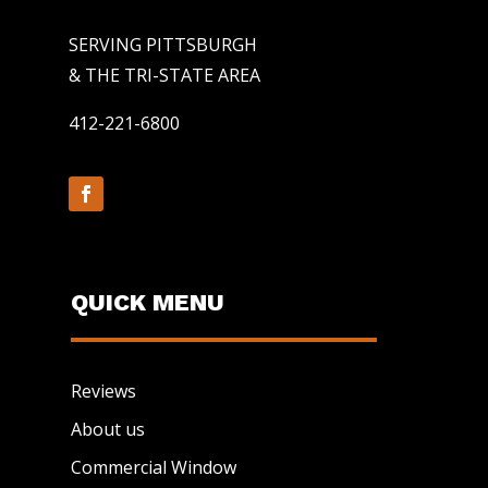
SERVING PITTSBURGH
& THE TRI-STATE AREA
412-221-6800
QUICK MENU
Reviews
About us
Commercial Window