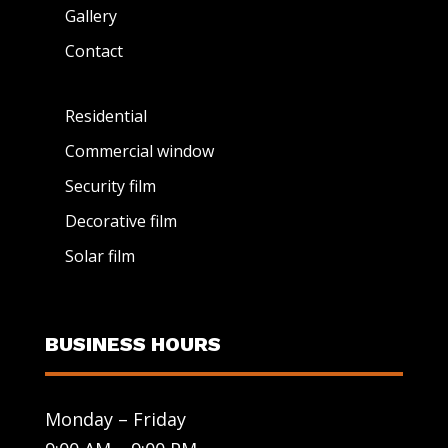
Gallery
Contact
Residential
Commercial window
Security film
Decorative film
Solar film
BUSINESS HOURS
Monday – Friday