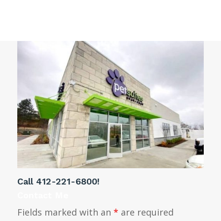
Gibsonia PA decorative window film
Call
412-221-6800
!
Contact Me
Fields marked with an
*
are required