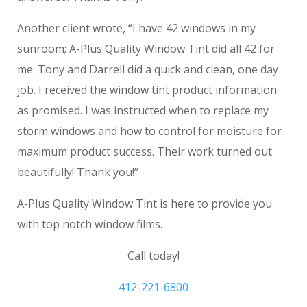
Another client wrote, “I have 42 windows in my
sunroom; A-Plus Quality Window Tint did all 42 for
me. Tony and Darrell did a quick and clean, one day
job. I received the window tint product information
as promised. I was instructed when to replace my
storm windows and how to control for moisture for
maximum product success. Their work turned out
beautifully! Thank you!”
A-Plus Quality Window Tint is here to provide you
with top notch window films.
Call today!
412-221-6800