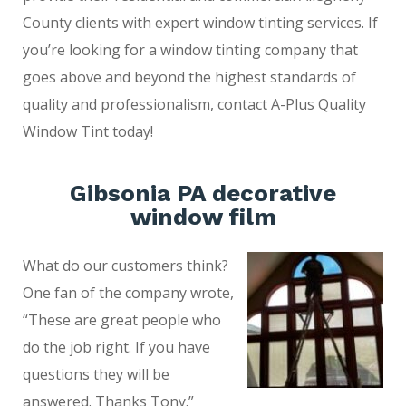
County clients with expert window tinting services. If
you’re looking for a window tinting company that
goes above and beyond the highest standards of
quality and professionalism, contact A-Plus Quality
Window Tint today!
Gibsonia PA decorative
window film
What do our customers think?
One fan of the company wrote,
“These are great people who
do the job right. If you have
questions they will be
answered. Thanks Tony.”