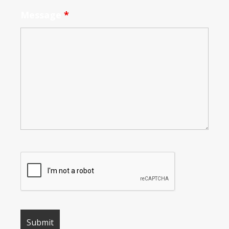
Message
*