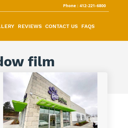
Phone : 412-221-6800
LLERY
REVIEWS
CONTACT US
FAQS
dow film