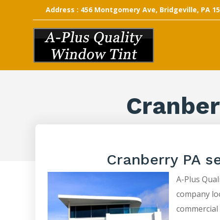
Address : 456 Montgomery Ave, Bridgeville, PA 1
Cranber
Cranberry PA s
A-Plus Quali
company loca
commercial 