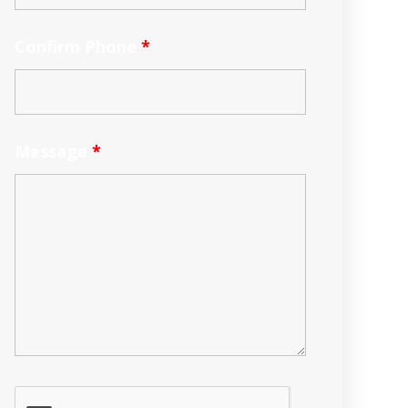
Confirm Phone
*
Message
*