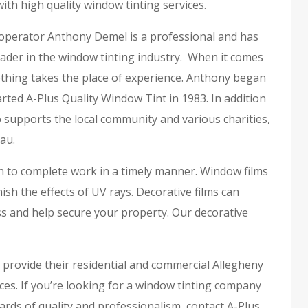
ith high quality window tinting services.
perator Anthony Demel is a professional and has
ader in the window tinting industry. When it comes
othing takes the place of experience. Anthony began
rted A-Plus Quality Window Tint in 1983. In addition
 supports the local community and various charities,
au.
on to complete work in a timely manner. Window films
h the effects of UV rays. Decorative films can
s and help secure your property. Our decorative
o provide their residential and commercial Allegheny
ces. If you’re looking for a window tinting company
rds of quality and professionalism, contact A-Plus