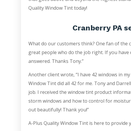
Quality Window Tint today!
Cranberry PA s
What do our customers think? One fan of the 
great people who do the job right. If you have 
answered. Thanks Tony.”
Another client wrote, “I have 42 windows in my
Window Tint did all 42 for me. Tony and Darrell
job. I received the window tint product inform
storm windows and how to control for moistur
out beautifully! Thank you!”
A-Plus Quality Window Tint is here to provide 