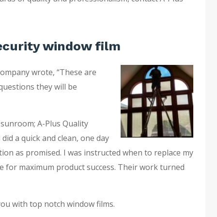
ecurity window film
company wrote, “These are
questions they will be
 sunroom; A-Plus Quality
 did a quick and clean, one day
ation as promised. I was instructed when to replace my
e for maximum product success. Their work turned
you with top notch window films.