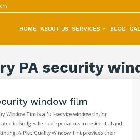
5017
HOME
ABOUT US
SERVICES
BLOG
GA
ry PA security win
ecurity window film
ty Window Tint is a full-service window tinting
ted in Bridgeville that specializes in residential and
tinting. A-Plus Quality Window Tint provides their