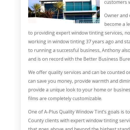
customers w
Owner and o
become a le
to providing expert window tinting services, n
working in window tinting 37 years ago and sta
to running a successful business, Anthony also
and is on record with the Better Business Bure
We offer quality services and can be counted 
can save you money, provide warmth and diminis
provide a unique look to your home or busines
films are completely customizable.
One of A-Plus Quality Window Tint’s goals is t
County clients with expert window tinting servi
that goes above and beyond the highest standa