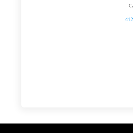
Ca
412
Cranberry PA s