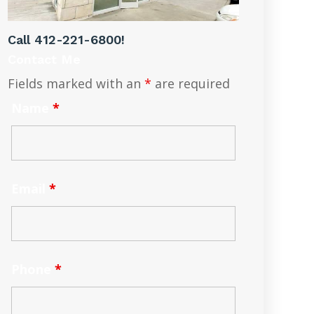
Call
412-221-6800
!
Contact Me
Fields marked with an
*
are required
Name
*
Email
*
Phone
*