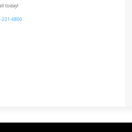
ll today!
-221-6800
ecurity window film