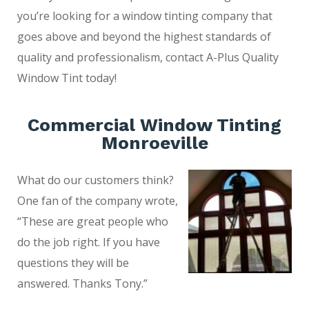
you’re looking for a window tinting company that
goes above and beyond the highest standards of
quality and professionalism, contact A-Plus Quality
Window Tint today!
Commercial Window Tinting
Monroeville
What do our customers think?
One fan of the company wrote,
“These are great people who
do the job right. If you have
questions they will be
answered. Thanks Tony.”