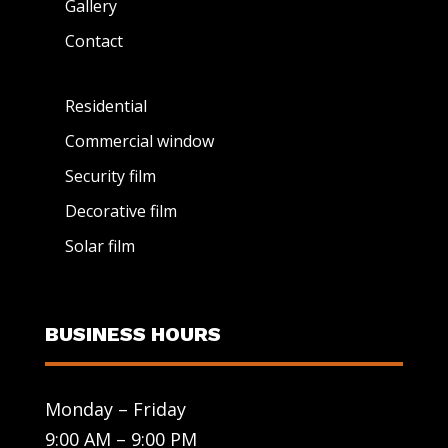
Gallery
Contact
Residential
Commercial window
Security film
Decorative film
Solar film
BUSINESS HOURS
Monday – Friday
9:00 AM – 9:00 PM