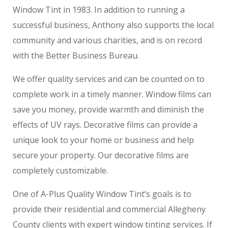
Window Tint in 1983. In addition to running a
successful business, Anthony also supports the local
community and various charities, and is on record
with the Better Business Bureau.
We offer quality services and can be counted on to
complete work in a timely manner. Window films can
save you money, provide warmth and diminish the
effects of UV rays. Decorative films can provide a
unique look to your home or business and help
secure your property. Our decorative films are
completely customizable.
One of A-Plus Quality Window Tint’s goals is to
provide their residential and commercial Allegheny
County clients with expert window tinting services. If