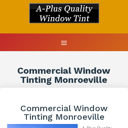
Commercial Window
Tinting Monroeville
Commercial Window
Tinting Monroeville