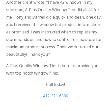
Another client wrote, “I have 42 windows in my
sunroom; A-Plus Quality Window Tint did all 42 for
me. Tony and Darrell did a quick and clean, one day
job. I received the window tint product information
as promised. I was instructed when to replace my
storm windows and how to control for moisture for
maximum product success. Their work turned out
beautifully! Thank you!”
A-Plus Quality Window Tint is here to provide you
with top notch window films.
Call today!
412-221-6800
Commercial Window Tinting