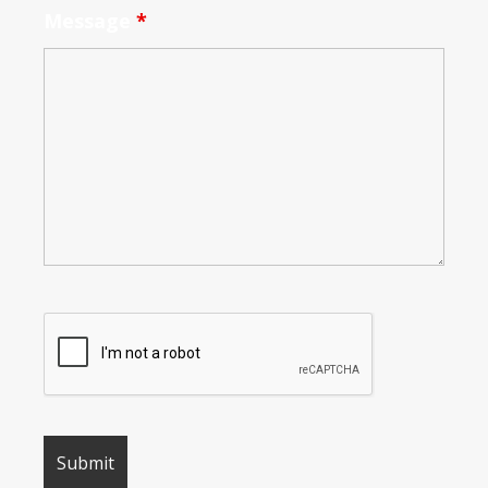
Message
*