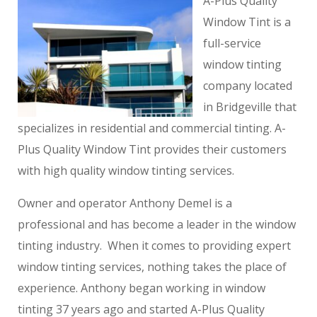
A-Plus Quality
Window Tint is a
full-service
window tinting
company located
in Bridgeville that
specializes in residential and commercial tinting. A-
Plus Quality Window Tint provides their customers
with high quality window tinting services.
Owner and operator Anthony Demel is a
professional and has become a leader in the window
tinting industry. When it comes to providing expert
window tinting services, nothing takes the place of
experience. Anthony began working in window
tinting 37 years ago and started A-Plus Quality