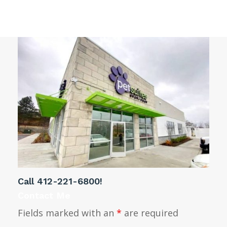
Monroeville
Call
412-221-6800
!
Contact Me
Fields marked with an
*
are required