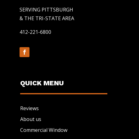
SERVING PITTSBURGH
& THE TRI-STATE AREA
412-221-6800
QUICK MENU
Reviews
About us
Commercial Window