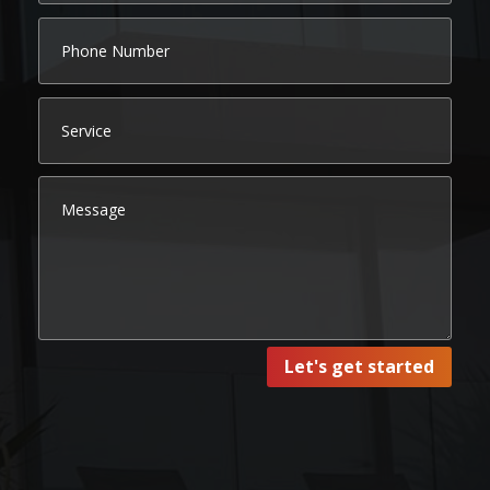
Let's get started