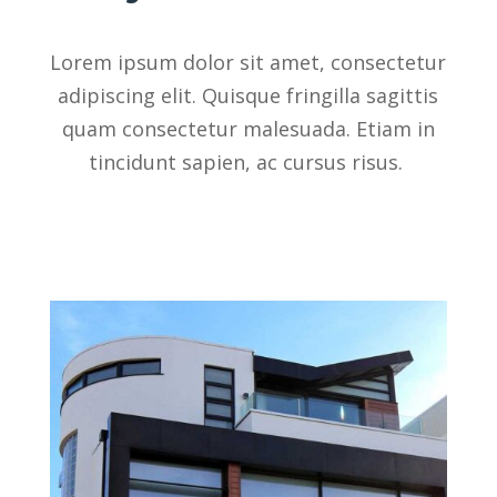
Lorem ipsum dolor sit amet, consectetur
adipiscing elit. Quisque fringilla sagittis
quam consectetur malesuada. Etiam in
tincidunt sapien, ac cursus risus.