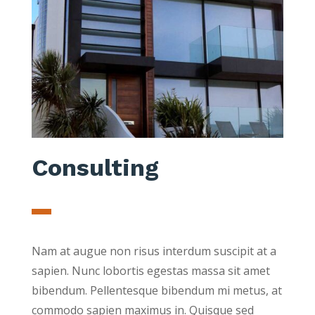
Consulting
Nam at augue non risus interdum suscipit at a
sapien. Nunc lobortis egestas massa sit amet
bibendum. Pellentesque bibendum mi metus, at
commodo sapien maximus in. Quisque sed