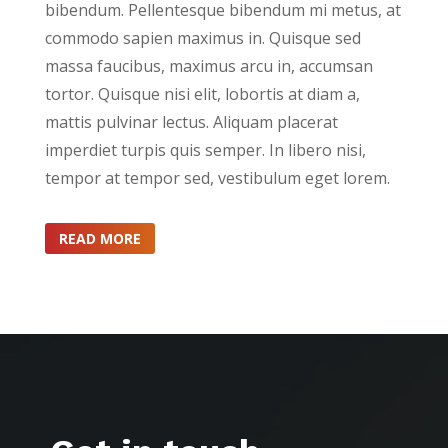
bibendum. Pellentesque bibendum mi metus, at
commodo sapien maximus in. Quisque sed
massa faucibus, maximus arcu in, accumsan
tortor. Quisque nisi elit, lobortis at diam a,
mattis pulvinar lectus. Aliquam placerat
imperdiet turpis quis semper. In libero nisi,
tempor at tempor sed, vestibulum eget lorem.
READ MORE