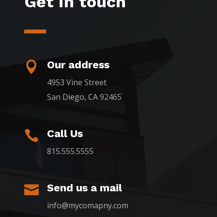
Get in touch
Our address

4953 Vine Street
San Diego, CA 92465
Call Us

815.555.5555
Send us a mail

info@mycomapny.com