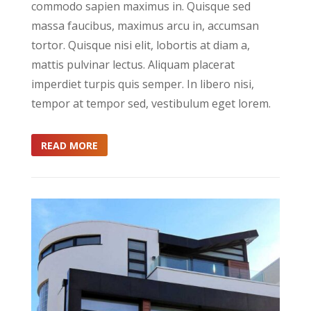
commodo sapien maximus in. Quisque sed
massa faucibus, maximus arcu in, accumsan
tortor. Quisque nisi elit, lobortis at diam a,
mattis pulvinar lectus. Aliquam placerat
imperdiet turpis quis semper. In libero nisi,
tempor at tempor sed, vestibulum eget lorem.
READ MORE