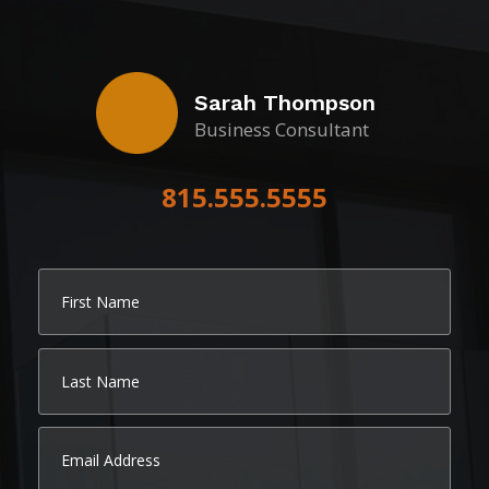
Sarah Thompson
Business Consultant
815.555.5555