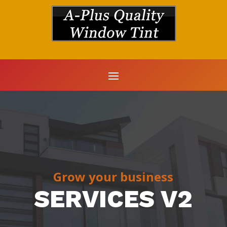
Grow your business
SERVICES V2