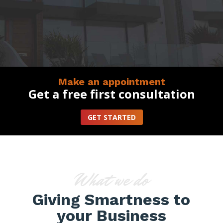
Make an appointment
Get a free first consultation
GET STARTED
What we do
Giving Smartness to
your Business