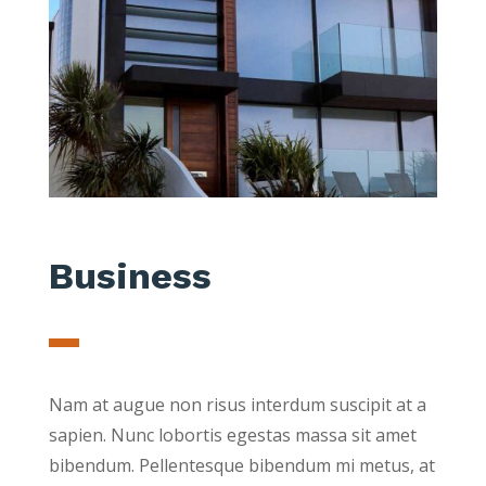
Business
Nam at augue non risus interdum suscipit at a
sapien. Nunc lobortis egestas massa sit amet
bibendum. Pellentesque bibendum mi metus, at