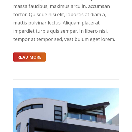
massa faucibus, maximus arcu in, accumsan
tortor. Quisque nisi elit, lobortis at diam a,
mattis pulvinar lectus. Aliquam placerat
imperdiet turpis quis semper. In libero nisi,
tempor at tempor sed, vestibulum eget lorem.
READ MORE