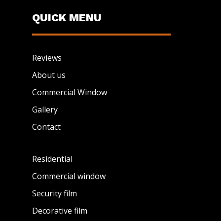
QUICK MENU
Reviews
About us
Commercial Window
Gallery
Contact
Residential
Commercial window
Security film
Decorative film