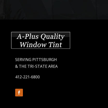
SERVING PITTSBURGH
& THE TRI-STATE AREA
412-221-6800