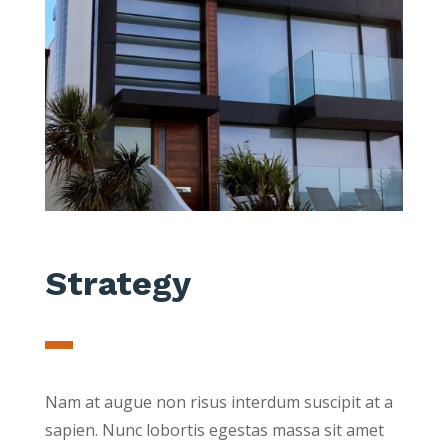
Strategy
Nam at augue non risus interdum suscipit at a
sapien. Nunc lobortis egestas massa sit amet