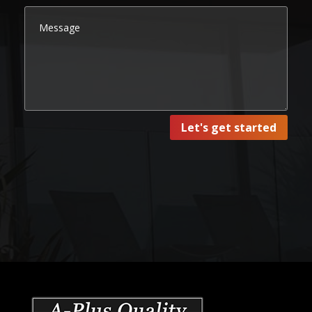
Let's get started