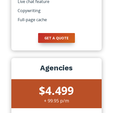
Live chat feature
Copywriting
Full-page cache
GET A QUOTE
Agencies
$4.499
+ 99.95 p/m