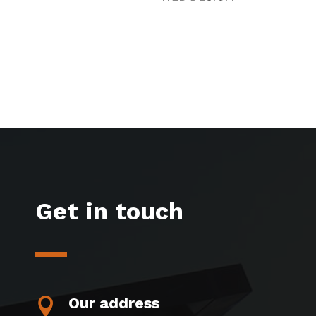
Get in touch
Our address
