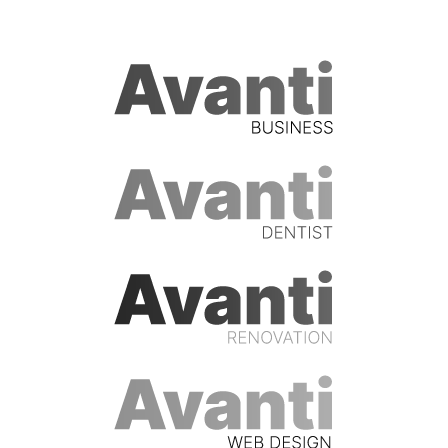
Who we work with