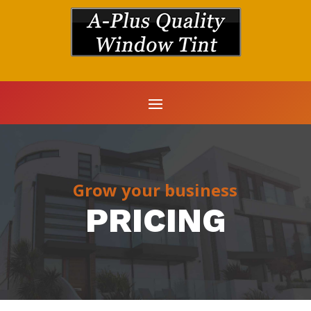
Grow your business
PRICING