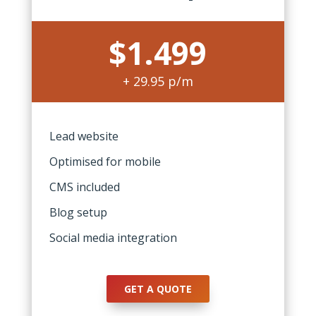
$1.499
+ 29.95 p/m
Lead website
Optimised for mobile
CMS included
Blog setup
Social media integration
GET A QUOTE