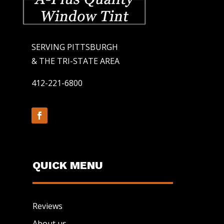
SERVING PITTSBURGH
& THE TRI-STATE AREA
412-221-6800
QUICK MENU
Reviews
About us