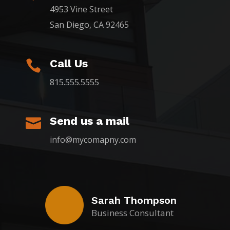
4953 Vine Street
San Diego, CA 92465
Call Us

815.555.5555
Send us a mail

info@mycomapny.com
Sarah Thompson
Business Consultant