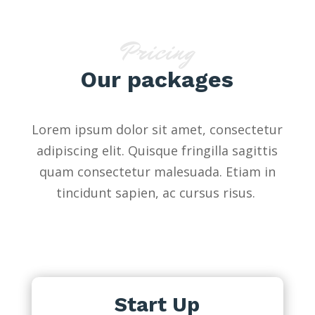
Pricing
Our packages
Lorem ipsum dolor sit amet, consectetur
adipiscing elit. Quisque fringilla sagittis
quam consectetur malesuada. Etiam in
tincidunt sapien, ac cursus risus.
Start Up