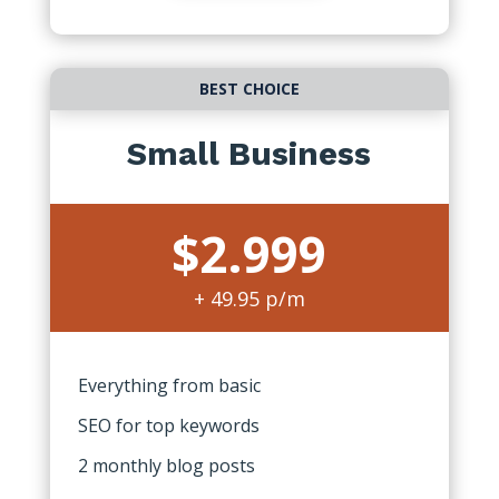
BEST CHOICE
Small Business
$2.999
+ 49.95 p/m
Everything from basic
SEO for top keywords
2 monthly blog posts