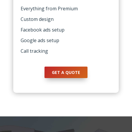
Everything from Premium
Custom design
Facebook ads setup
Google ads setup
Call tracking
GET A QUOTE