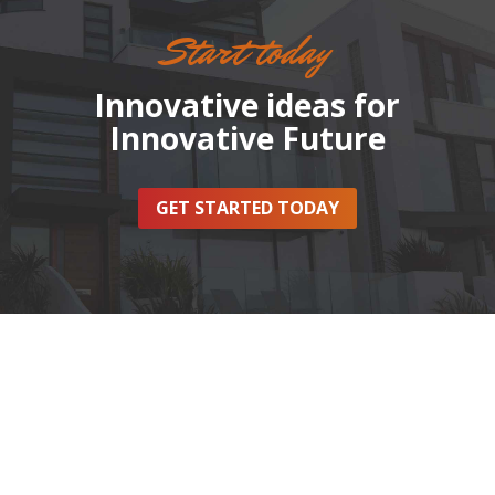
Start today
Innovative ideas for
Innovative Future
GET STARTED TODAY