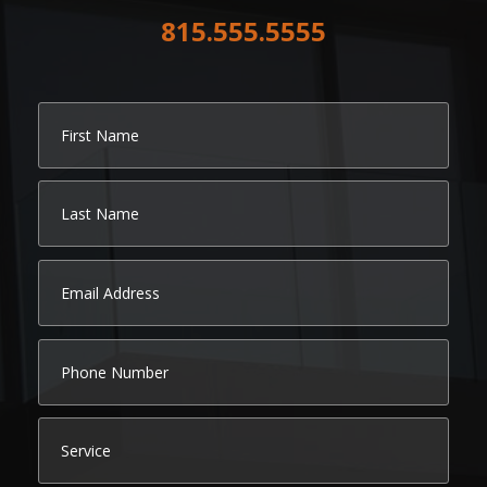
815.555.5555