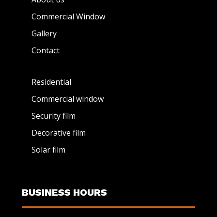
Commercial Window
Gallery
Contact
Residential
Commercial window
Security film
Decorative film
Solar film
BUSINESS HOURS