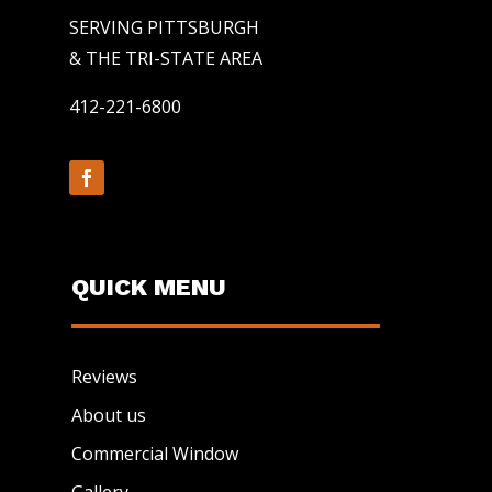
SERVING PITTSBURGH
& THE TRI-STATE AREA
412-221-6800
QUICK MENU
Reviews
About us
Commercial Window