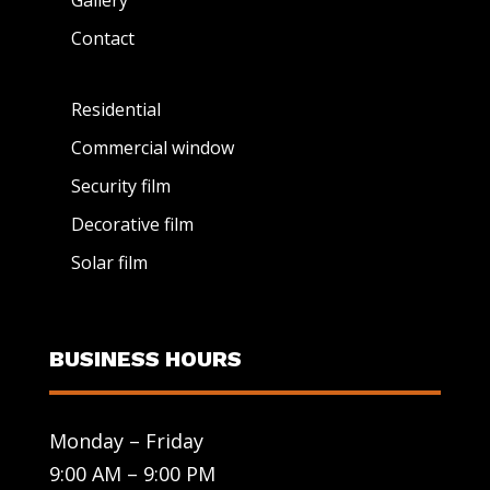
Gallery
Contact
Residential
Commercial window
Security film
Decorative film
Solar film
BUSINESS HOURS
Monday – Friday
9:00 AM – 9:00 PM