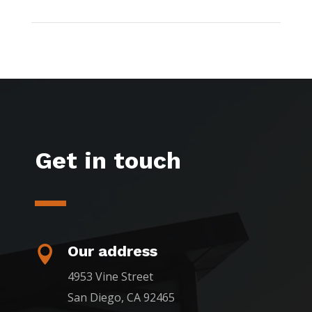
Get in touch
Our address

4953 Vine Street
San Diego, CA 92465