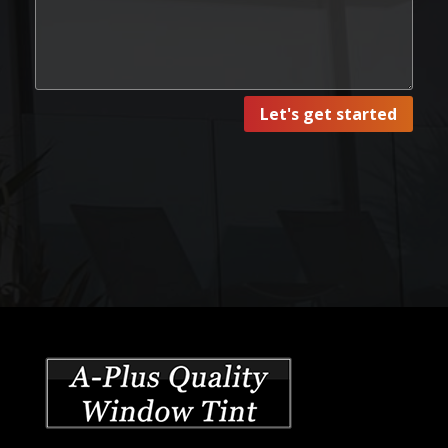
Let's get started