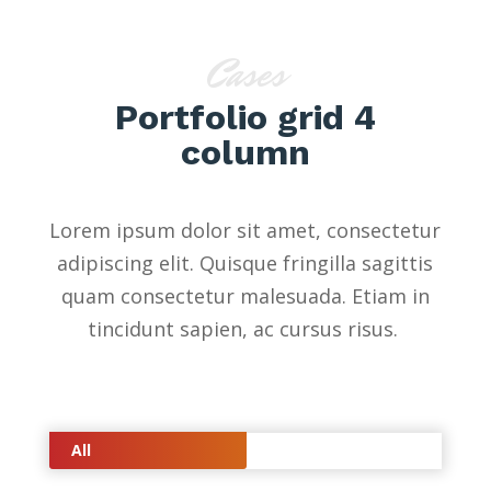
Cases
Portfolio grid 4
column
Lorem ipsum dolor sit amet, consectetur
adipiscing elit. Quisque fringilla sagittis
quam consectetur malesuada. Etiam in
tincidunt sapien, ac cursus risus.
All