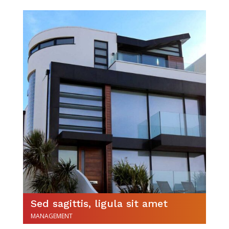
Sed sagittis, ligula sit amet
MANAGEMENT