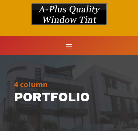
4 column
PORTFOLIO