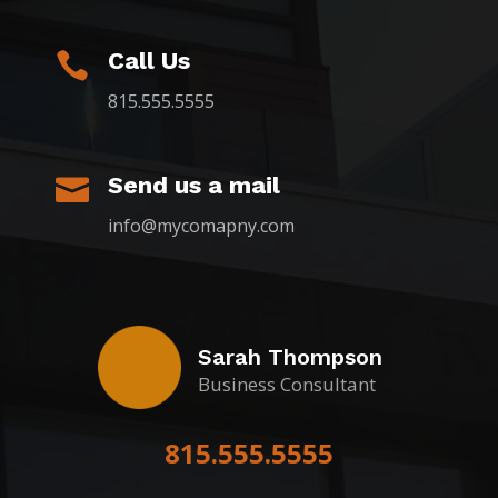
Call Us

815.555.5555
Send us a mail

info@mycomapny.com
Sarah Thompson
Business Consultant
815.555.5555