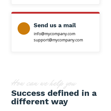
Send us a mail
info@mycompany.com
support@mycompany.com
How can we help you
Success defined in a
different way