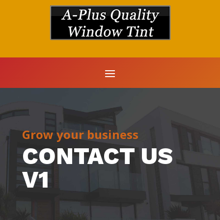
Grow your business
CONTACT US
V1