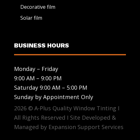
Decorative film
Solar film
BUSINESS HOURS
Monday – Friday
9:00 AM – 9:00 PM
Saturday 9:00 AM – 5:00 PM
Sunday by Appointment Only
2026 © A-Plus Quality Window Tinting I
All Rights Reserved I Site Developed &
Managed by Expansion Support Services