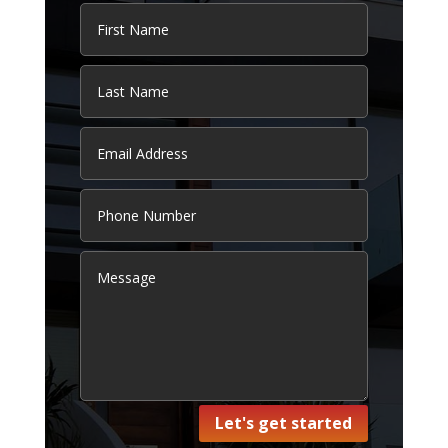
Let's get started