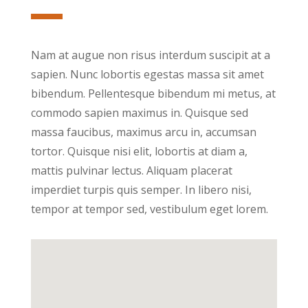
Nam at augue non risus interdum suscipit at a
sapien. Nunc lobortis egestas massa sit amet
bibendum. Pellentesque bibendum mi metus, at
commodo sapien maximus in. Quisque sed
massa faucibus, maximus arcu in, accumsan
tortor. Quisque nisi elit, lobortis at diam a,
mattis pulvinar lectus. Aliquam placerat
imperdiet turpis quis semper. In libero nisi,
tempor at tempor sed, vestibulum eget lorem.