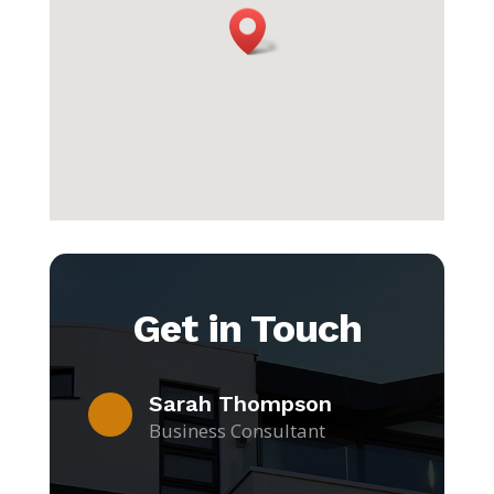
Get in Touch
Sarah Thompson
Business Consultant