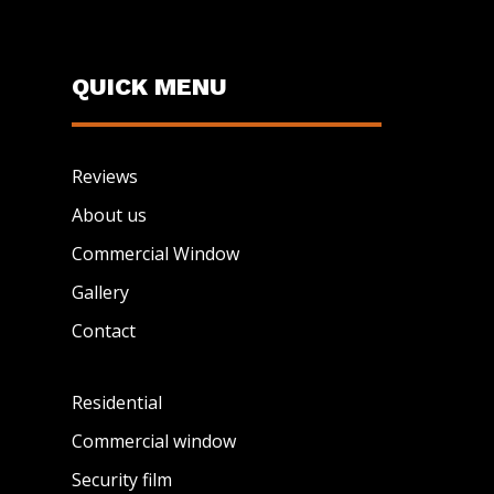
QUICK MENU
Reviews
About us
Commercial Window
Gallery
Contact
Residential
Commercial window
Security film