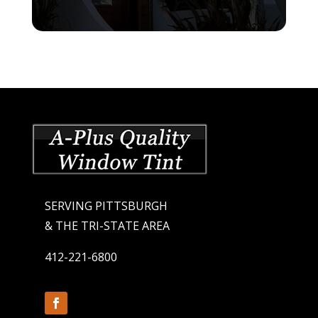
SERVING PITTSBURGH
& THE TRI-STATE AREA
412-221-6800