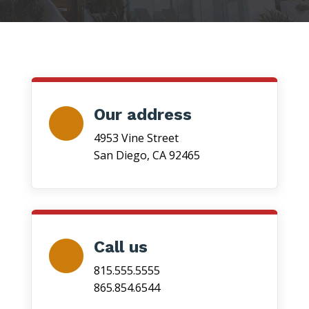
Our address
4953 Vine Street
San Diego, CA 92465
Call us
815.555.5555
865.854.6544